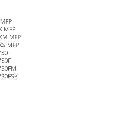
0 MFP
0X MFP
0XM MFP
0XS MFP
730
730F
4730FM
730FSK