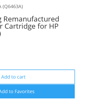
A (Q6463A)
g Remanufactured
 Cartridge for HP
)
Add to cart
Add to Favorites