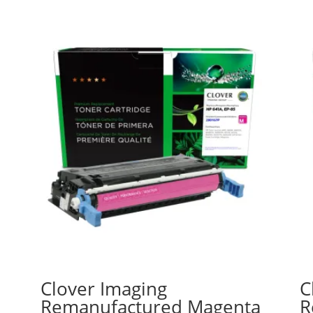
Clover Imaging
C
Remanufactured Magenta
R