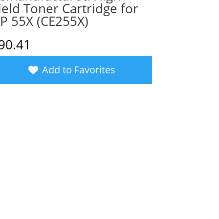
ield Toner Cartridge for
P 55X (CE255X)
90.41
Add to Favorites