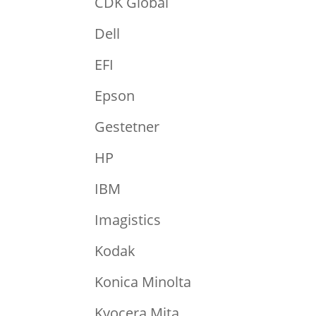
CDK Global
Dell
EFI
Epson
Gestetner
HP
IBM
Imagistics
Kodak
Konica Minolta
Kyocera Mita