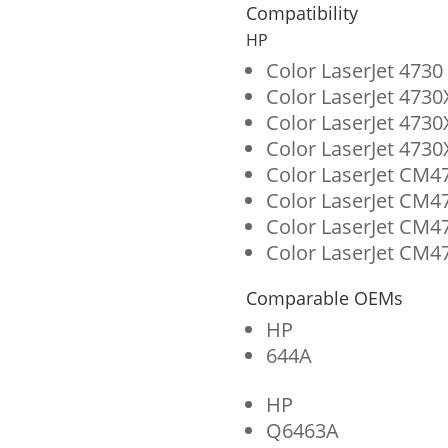
for
Compatibility
HP
HP
644A
Color LaserJet 473
Color LaserJet 473
(Q6463A)
Color LaserJet 473
quantity
Color LaserJet 473
Color LaserJet CM4
Color LaserJet CM4
Color LaserJet CM
Color LaserJet CM4
Comparable OEMs
HP
644A
HP
Q6463A