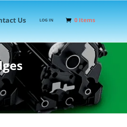
ntact Us
0 Items
LOG IN
dges