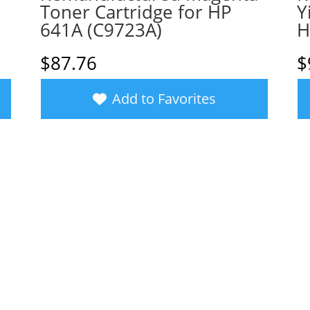
Toner Cartridge for HP
Y
641A (C9723A)
H
$
87.76
$
Add to Favorites