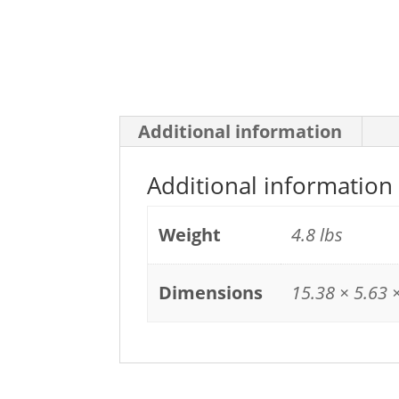
Additional information
Additional information
Weight
4.8 lbs
Dimensions
15.38 × 5.63 ×