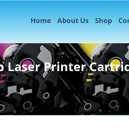
Home
About Us
Shop
Co
 Laser Printer Cartri