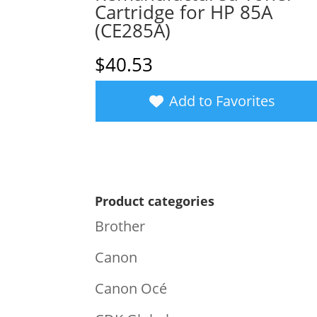
Cartridge for HP 85A
(CE285A)
$
40.53
Add to Favorites
Product categories
Brother
Canon
Canon Océ