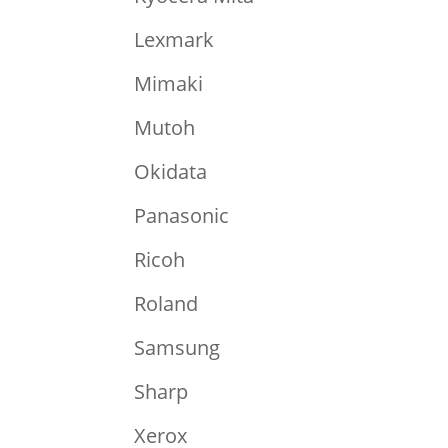
Lexmark
Mimaki
Mutoh
Okidata
Panasonic
Ricoh
Roland
Samsung
Sharp
Xerox