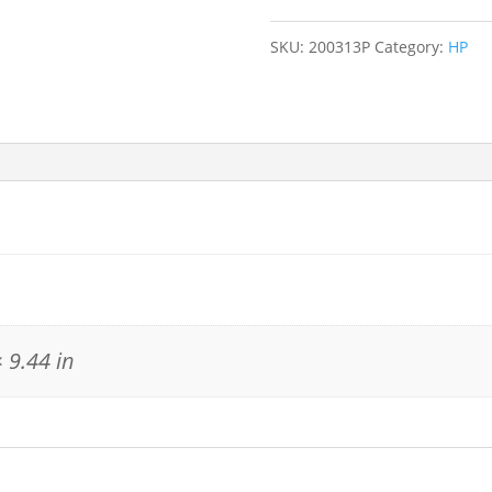
SKU:
200313P
Category:
HP
 9.44 in