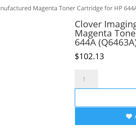
nufactured Magenta Toner Cartridge for HP 644
Clover Imagin
Magenta Toner
644A (Q6463A
$
102.13
Clover
Imaging
Remanufactured
Magenta
Toner
Cartridge