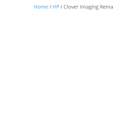
Home
/
HP
/ Clover Imaging Rema