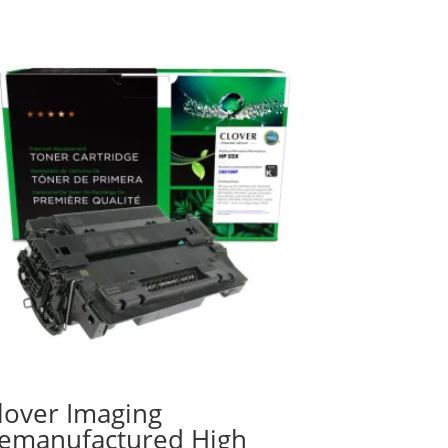
lover Imaging
emanufactured High