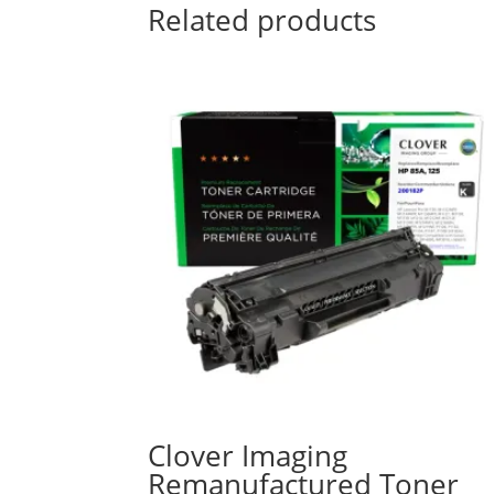
Related products
Clover Imaging
Remanufactured Toner