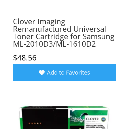
Clover Imaging
Remanufactured Universal
Toner Cartridge for Samsung
ML-2010D3/ML-1610D2
$
48.56
Add to Favorites