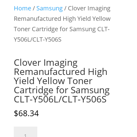
Home
/
Samsung
/ Clover Imaging
Remanufactured High Yield Yellow
Toner Cartridge for Samsung CLT-
Y506L/CLT-Y506S
Clover Imaging
Remanufactured High
Yield Yellow Toner
Cartridge for Samsung
CLT-Y506L/CLT-Y506S
$
68.34
Clover