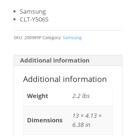
Samsung
CLT-Y506S
SKU:
200989P
Category:
Samsung
Additional information
Additional information
Weight
2.2 lbs
13 × 4.13 ×
Dimensions
6.38 in