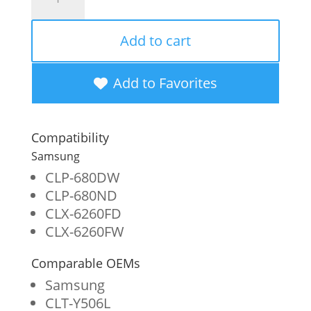
Imaging
Remanufactured
Add to cart
High
Yield
Add to Favorites
Yellow
Toner
Compatibility
Cartridge
Samsung
for
CLP-680DW
CLP-680ND
Samsung
CLX-6260FD
CLT-
CLX-6260FW
Y506L/CLT-
Comparable OEMs
Y506S
Samsung
quantity
CLT-Y506L