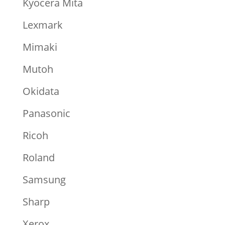
Kyocera Mita
Lexmark
Mimaki
Mutoh
Okidata
Panasonic
Ricoh
Roland
Samsung
Sharp
Xerox