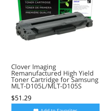
Clover Imaging
Remanufactured High Yield
Toner Cartridge for Samsung
MLT-D105L/MLT-D105S
$
51.29
Add to Favorites