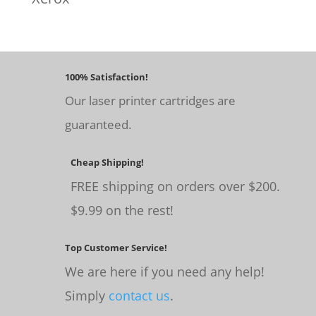
100% Satisfaction!
Our laser printer cartridges are
guaranteed.
Cheap Shipping!
FREE shipping on orders over $200.
$9.99 on the rest!
Top Customer Service!
We are here if you need any help!
Simply
contact us
.