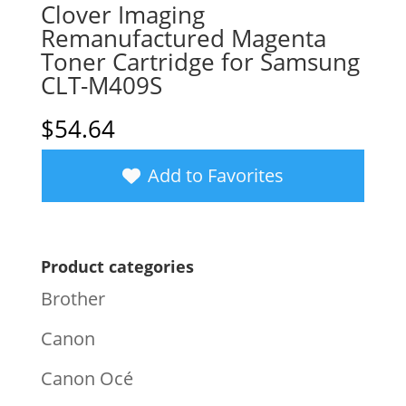
Clover Imaging
Remanufactured Magenta
Toner Cartridge for Samsung
CLT-M409S
$
54.64
Add to Favorites
Product categories
Brother
Canon
Canon Océ