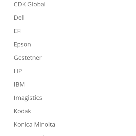
CDK Global
Dell
EFI
Epson
Gestetner
HP
IBM
Imagistics
Kodak
Konica Minolta