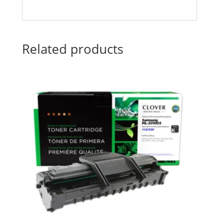
Related products