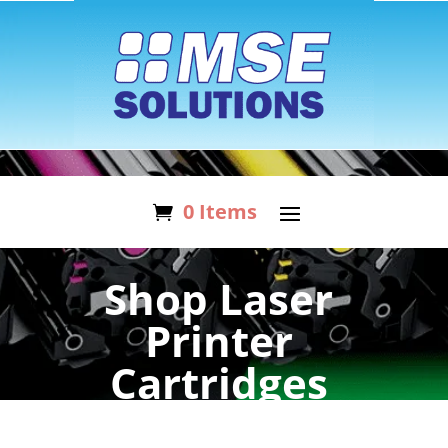
0 Items
Shop Laser
Printer
Cartridges