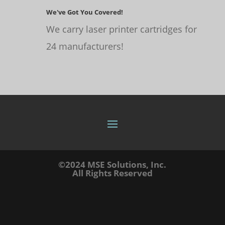
We've Got You Covered!
We carry laser printer cartridges for
24 manufacturers!
©2024 MSE Solutions, Inc.
All Rights Reserved