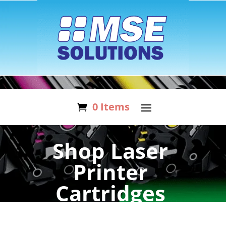
0 Items
Shop Laser
Printer
Cartridges