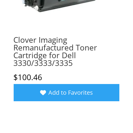
Clover Imaging
Remanufactured Toner
Cartridge for Dell
3330/3333/3335
$
100.46
Add to Favorites