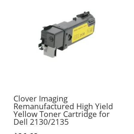
Clover Imaging
Remanufactured High Yield
Yellow Toner Cartridge for
Dell 2130/2135