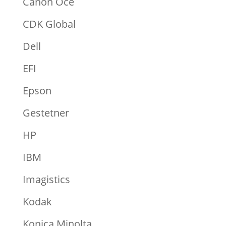
Canon Océ
CDK Global
Dell
EFI
Epson
Gestetner
HP
IBM
Imagistics
Kodak
Konica Minolta