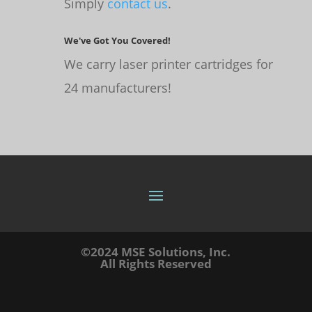
Simply
contact us
.
We've Got You Covered!
We carry laser printer cartridges for
24 manufacturers!
©2024 MSE Solutions, Inc.
All Rights Reserved