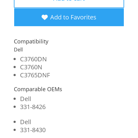
High
Yield
Add to Favorites
Yellow
Toner
Compatibility
Cartridge
Dell
for
C3760DN
C3760N
Dell
C3765DNF
C3760
Comparable OEMs
quantity
Dell
331-8426
Dell
331-8430