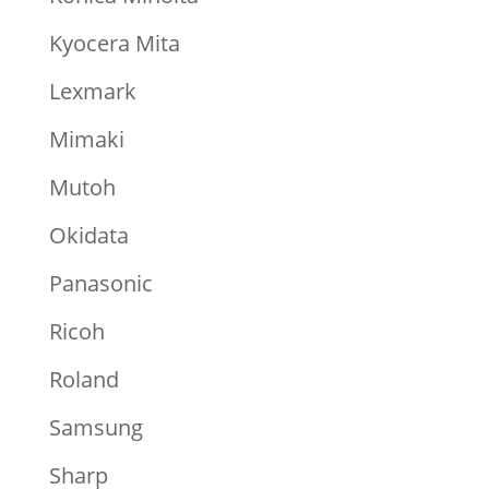
Kyocera Mita
Lexmark
Mimaki
Mutoh
Okidata
Panasonic
Ricoh
Roland
Samsung
Sharp