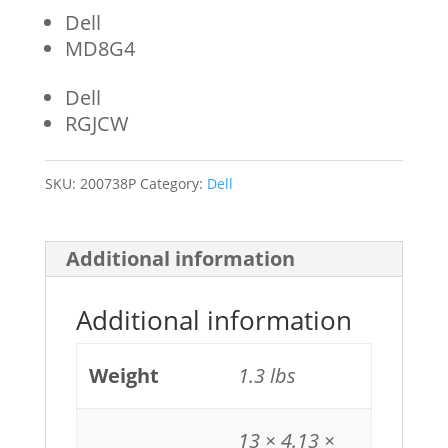
Dell
MD8G4
Dell
RGJCW
SKU:
200738P
Category:
Dell
Additional information
Additional information
Weight
1.3 lbs
13 × 4.13 ×