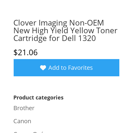
Clover Imaging Non-OEM
New High Yield Yellow Toner
Cartridge for Dell 1320
$
21.06
Add to Favorites
Product categories
Brother
Canon