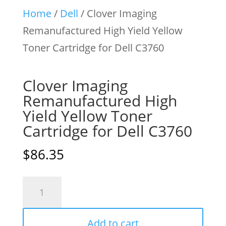
Home
/
Dell
/ Clover Imaging
Remanufactured High Yield Yellow
Toner Cartridge for Dell C3760
Clover Imaging
Remanufactured High
Yield Yellow Toner
Cartridge for Dell C3760
$
86.35
Clover
Imaging
Remanufactured
Add to cart