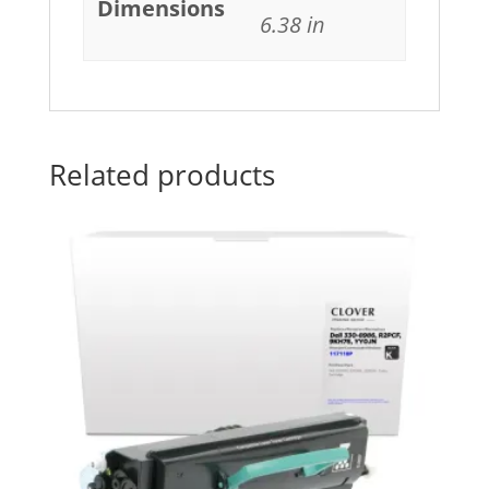
Dimensions
6.38 in
Related products