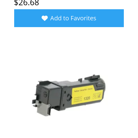
$
26.68
Add to Favorites