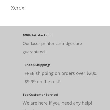
Xerox
100% Satisfaction!
Our laser printer cartridges are
guaranteed.
Cheap Shipping!
FREE shipping on orders over $200.
$9.99 on the rest!
Top Customer Service!
We are here if you need any help!