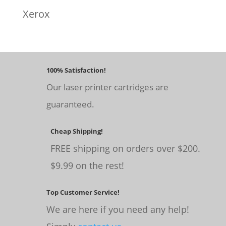
Xerox
100% Satisfaction!
Our laser printer cartridges are
guaranteed.
Cheap Shipping!
FREE shipping on orders over $200.
$9.99 on the rest!
Top Customer Service!
We are here if you need any help!