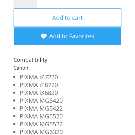
Imaging
Remanufactured
Add to cart
High
Yield
Add to Favorites
Yellow
Ink
Compatibility
Cartridge
Canon
for
PIXMA iP7220
PIXMA iP8720
Canon
PIXMA iX6820
CLI-
PIXMA MG5420
251XL
PIXMA MG5422
PIXMA MG5520
(6451B001)
PIXMA MG5522
quantity
PIXMA MG6320