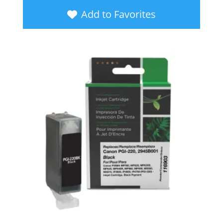
Add to Favorites