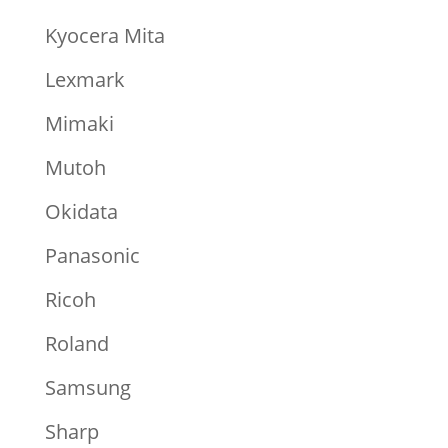
Kyocera Mita
Lexmark
Mimaki
Mutoh
Okidata
Panasonic
Ricoh
Roland
Samsung
Sharp