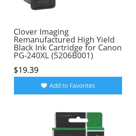
Clover Imaging
Remanufactured High Yield
Black Ink Cartridge for Canon
PG-240XL (5206B001)
$
19.39
Add to Favorites