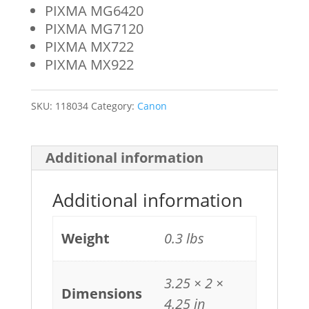
PIXMA MG6420
PIXMA MG7120
PIXMA MX722
PIXMA MX922
SKU:
118034
Category:
Canon
Additional information
Additional information
Weight
0.3 lbs
3.25 × 2 ×
Dimensions
4.25 in