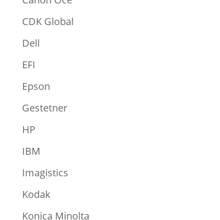
CDK Global
Dell
EFI
Epson
Gestetner
HP
IBM
Imagistics
Kodak
Konica Minolta