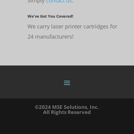
Simply
contact us
.
We've Got You Covered!
We carry laser printer cartridges for
24 manufacturers!
©2024 MSE Solutions, Inc.
All Rights Reserved