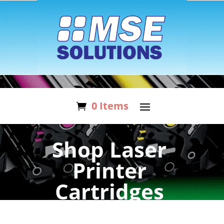
0 Items
Shop Laser
Printer
Cartridges