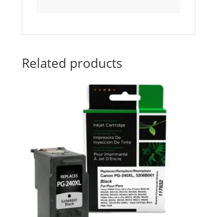
Related products