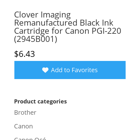
Clover Imaging
Remanufactured Black Ink
Cartridge for Canon PGI-220
(2945B001)
$
6.43
Add to Favorites
Product categories
Brother
Canon
Canon Océ