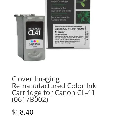
Clover Imaging
Remanufactured Color Ink
Cartridge for Canon CL-41
(0617B002)
$
18.40