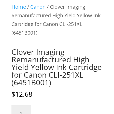
Home
/
Canon
/ Clover Imaging
Remanufactured High Yield Yellow Ink
Cartridge for Canon CLI-251XL
(6451B001)
Clover Imaging
Remanufactured High
Yield Yellow Ink Cartridge
for Canon CLI-251XL
(6451B001)
$
12.68
Clover