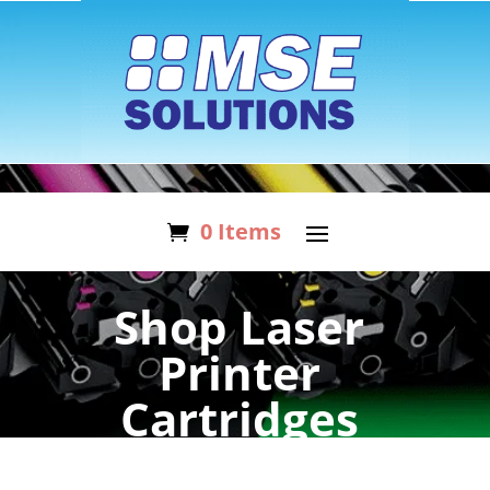
0 Items
Shop Laser
Printer
Cartridges