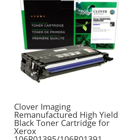
Clover Imaging
Remanufactured High Yield
Black Toner Cartridge for
Xerox
106R01395/106R01391