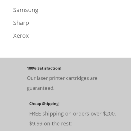
Samsung
Sharp
Xerox
100% Satisfaction!
Our laser printer cartridges are
guaranteed.
Cheap Shipping!
FREE shipping on orders over $200.
$9.99 on the rest!