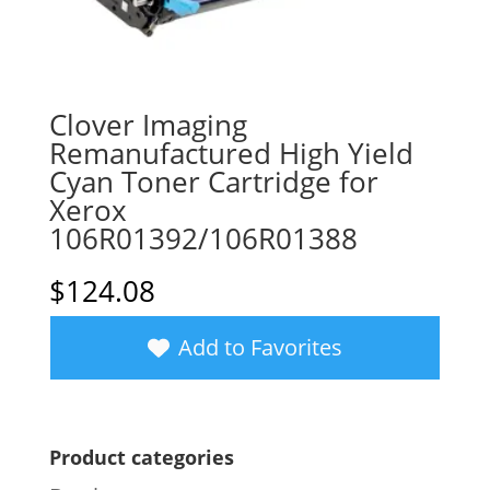
Clover Imaging
Remanufactured High Yield
Cyan Toner Cartridge for
Xerox
106R01392/106R01388
$
124.08
Add to Favorites
Product categories