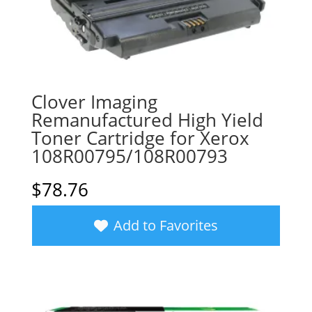
Clover Imaging
Remanufactured High Yield
Toner Cartridge for Xerox
108R00795/108R00793
$
78.76
Add to Favorites