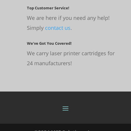
Top Customer Service!
We are here if you need any help!
Simply
contact us
.
We've Got You Covered!
We carry laser printer cartridges for
24 manufacturers!