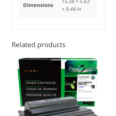
15.38 × 5.63
Dimensions
× 9.44 in
Related products