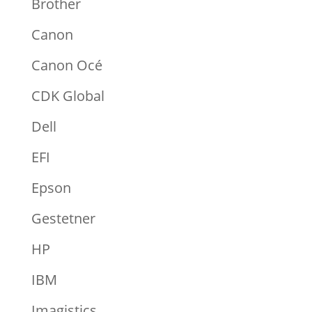
Brother
Canon
Canon Océ
CDK Global
Dell
EFI
Epson
Gestetner
HP
IBM
Imagistics