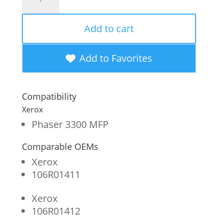
Imaging
Remanufactured
Add to cart
High
Yield
Add to Favorites
Toner
Cartridge
Compatibility
for
Xerox
Xerox
Phaser 3300 MFP
106R01412/
Comparable OEMs
106R01411
Xerox
quantity
106R01411
Xerox
106R01412