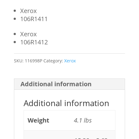
Xerox
106R1411
Xerox
106R1412
SKU:
116998P
Category:
Xerox
Additional information
Additional information
Weight
4.1 lbs