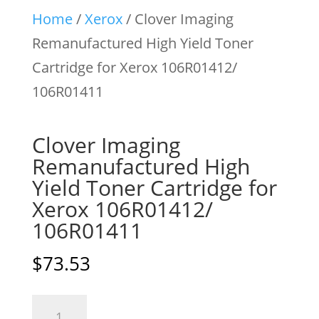
Home
/
Xerox
/ Clover Imaging
Remanufactured High Yield Toner
Cartridge for Xerox 106R01412/
106R01411
Clover Imaging
Remanufactured High
Yield Toner Cartridge for
Xerox 106R01412/
106R01411
$
73.53
Clover