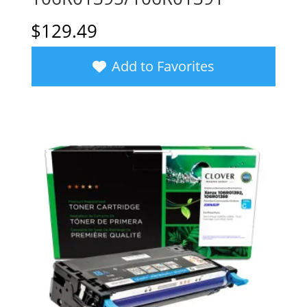
$
129.49
Add to Favorites