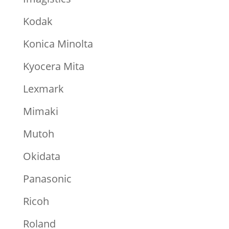
Kodak
Konica Minolta
Kyocera Mita
Lexmark
Mimaki
Mutoh
Okidata
Panasonic
Ricoh
Roland