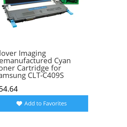
lover Imaging
emanufactured Cyan
oner Cartridge for
amsung CLT-C409S
54.64
Add to Favorites