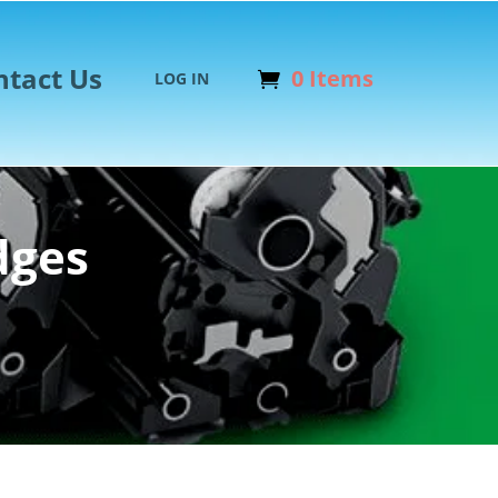
ntact Us
0 Items
LOG IN
dges