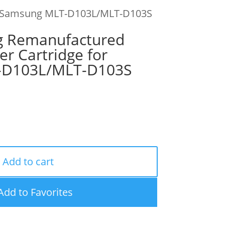
for Samsung MLT-D103L/MLT-D103S
g Remanufactured
er Cartridge for
-D103L/MLT-D103S
Add to cart
Add to Favorites