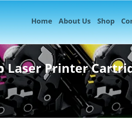
Home
About Us
Shop
Co
 Laser Printer Cartri