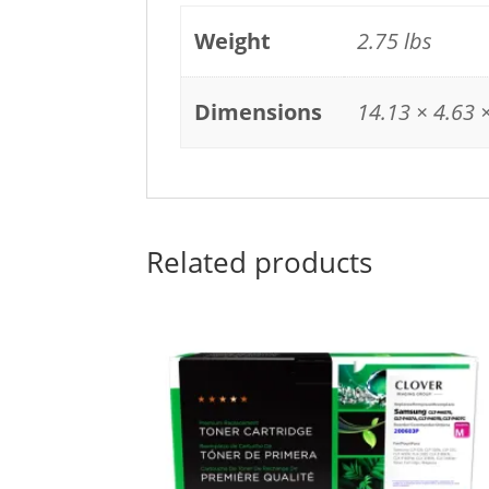
Weight
2.75 lbs
Dimensions
14.13 × 4.63 ×
Related products