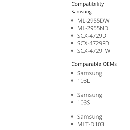
Cartridge
Compatibility
for
Samsung
Samsung
ML-2955DW
ML-2955ND
MLT-
SCX-4729D
D103L/MLT-
SCX-4729FD
D103S
SCX-4729FW
quantity
Comparable OEMs
Samsung
103L
Samsung
103S
Samsung
MLT-D103L