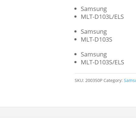
Samsung
MLT-D103L/ELS
Samsung
MLT-D103S
Samsung
MLT-D103S/ELS
SKU:
200350P
Category:
Sams