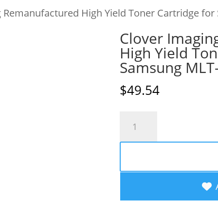
g Remanufactured High Yield Toner Cartridge 
Clover Imagin
High Yield Ton
Samsung MLT
$
49.54
Clover
Imaging
Remanufactured
High
Yield
Toner