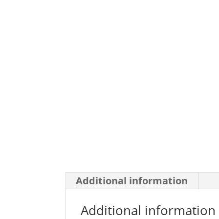
Additional information
Additional information