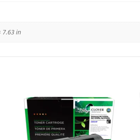
 7.63 in