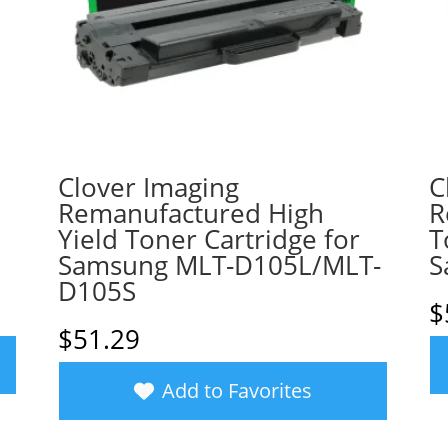
Clover Imaging
C
a
Remanufactured High
R
Yield Toner Cartridge for
T
Samsung MLT-D105L/MLT-
S
D105S
$
$
51.29
Add to Favorites