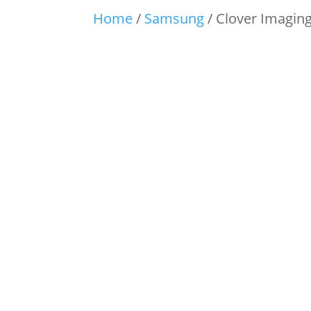
Home
/
Samsung
/ Clover Imagin