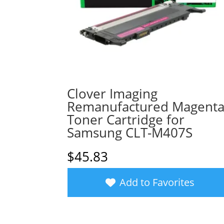
Clover Imaging
Remanufactured Magent
Toner Cartridge for
Samsung CLT-M407S
$
45.83
Add to Favorites