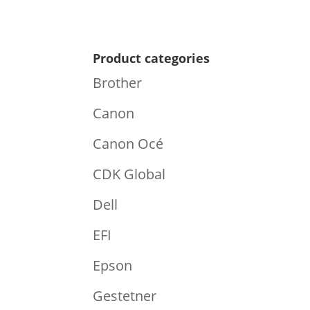
Product categories
Brother
Canon
Canon Océ
CDK Global
Dell
EFI
Epson
Gestetner