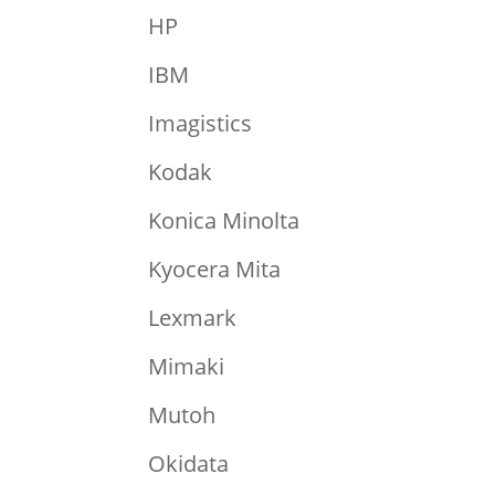
HP
IBM
Imagistics
Kodak
Konica Minolta
Kyocera Mita
Lexmark
Mimaki
Mutoh
Okidata