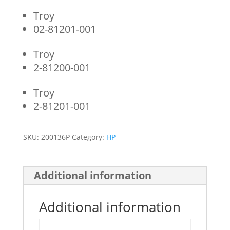
Troy
02-81201-001
Troy
2-81200-001
Troy
2-81201-001
SKU:
200136P
Category:
HP
Additional information
Additional information