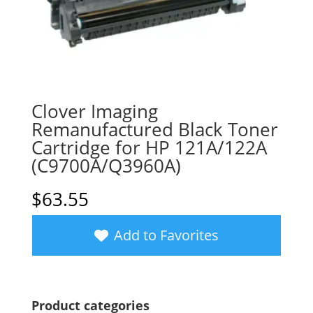
Clover Imaging
Remanufactured Black Toner
Cartridge for HP 121A/122A
(C9700A/Q3960A)
$
63.55
Add to Favorites
Product categories