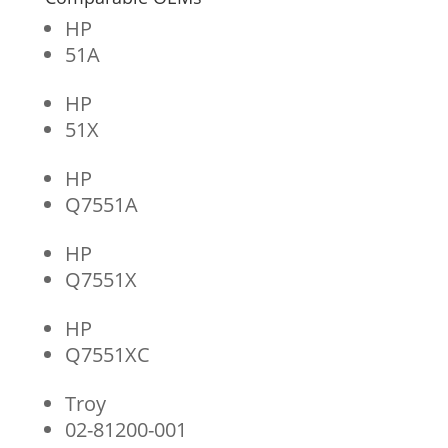
HP
51A
HP
51X
HP
Q7551A
HP
Q7551X
HP
Q7551XC
Troy
02-81200-001