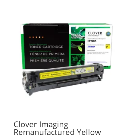
Clover Imaging
Remanufactured Yellow