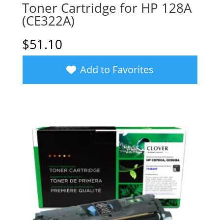
Toner Cartridge for HP 128A
(CE322A)
$
51.10
Add to Favorites