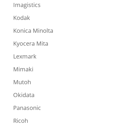
Imagistics
Kodak
Konica Minolta
Kyocera Mita
Lexmark
Mimaki
Mutoh
Okidata
Panasonic
Ricoh