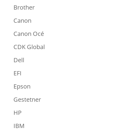
Brother
Canon
Canon Océ
CDK Global
Dell
EFI
Epson
Gestetner
HP
IBM