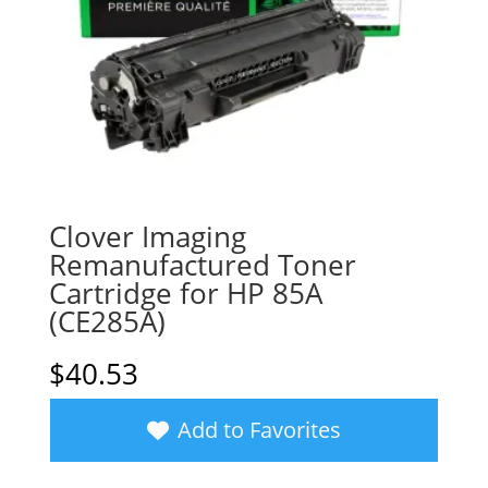
Clover Imaging
Remanufactured Toner
Cartridge for HP 85A
(CE285A)
$
40.53
Add to Favorites