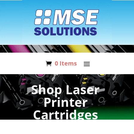
0 Items
Shop Laser
Printer
Cartridges