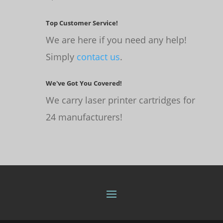
Top Customer Service!
We are here if you need any help!
Simply
contact us
.
We've Got You Covered!
We carry laser printer cartridges for
24 manufacturers!