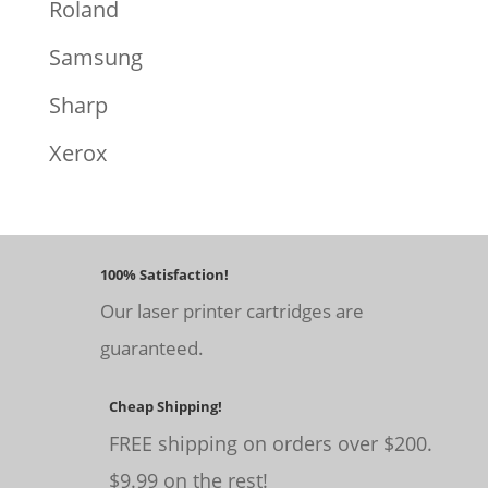
Roland
Samsung
Sharp
Xerox
100% Satisfaction!
Our laser printer cartridges are
guaranteed.
Cheap Shipping!
FREE shipping on orders over $200.
$9.99 on the rest!