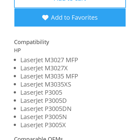
High
Yield
Add to Favorites
Toner
Cartridge
Compatibility
for
HP
HP
LaserJet M3027 MFP
LaserJet M3027X
51X
LaserJet M3035 MFP
(Q7551X)
LaserJet M3035XS
quantity
LaserJet P3005
LaserJet P3005D
LaserJet P3005DN
LaserJet P3005N
LaserJet P3005X
Comparable OEMs