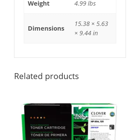
Weight
4.99 lbs
15.38 × 5.63
Dimensions
× 9.44 in
Related products