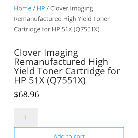
Home
/
HP
/ Clover Imaging
Remanufactured High Yield Toner
Cartridge for HP 51X (Q7551X)
Clover Imaging
Remanufactured High
Yield Toner Cartridge for
HP 51X (Q7551X)
$
68.96
Clover
Imaging
Remanufactured
Add to cart