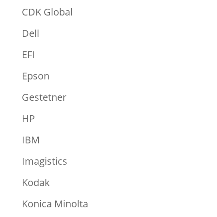
CDK Global
Dell
EFI
Epson
Gestetner
HP
IBM
Imagistics
Kodak
Konica Minolta