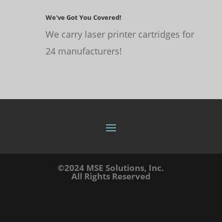
We've Got You Covered!
We carry laser printer cartridges for
24 manufacturers!
©2024 MSE Solutions, Inc.
All Rights Reserved