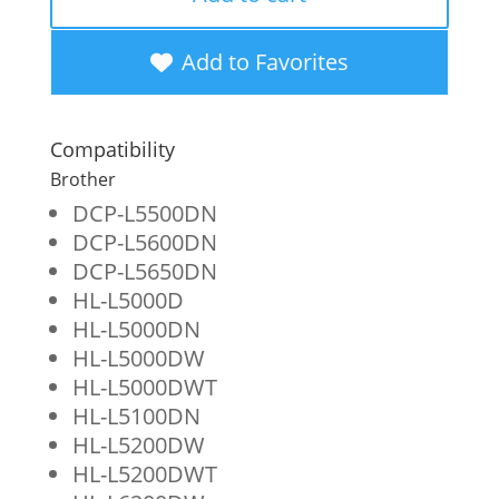
High
Yield
Add to Favorites
Toner
Cartridge
Compatibility
for
Brother
Brother
DCP-L5500DN
DCP-L5600DN
TN850
DCP-L5650DN
quantity
HL-L5000D
HL-L5000DN
HL-L5000DW
HL-L5000DWT
HL-L5100DN
HL-L5200DW
HL-L5200DWT