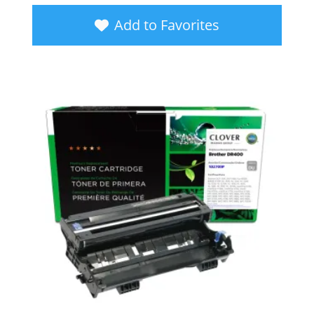
Add to Favorites