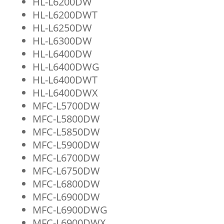
HL-L6200DW
HL-L6200DWT
HL-L6250DW
HL-L6300DW
HL-L6400DW
HL-L6400DWG
HL-L6400DWT
HL-L6400DWX
MFC-L5700DW
MFC-L5800DW
MFC-L5850DW
MFC-L5900DW
MFC-L6700DW
MFC-L6750DW
MFC-L6800DW
MFC-L6900DW
MFC-L6900DWG
MFC-L6900DWX