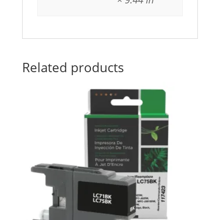
Related products