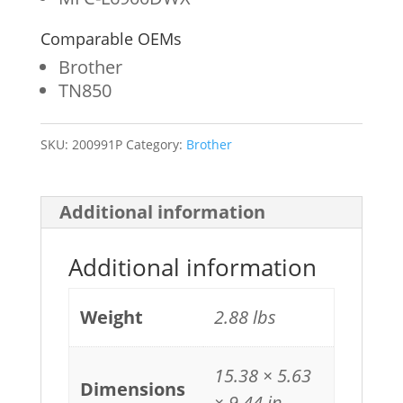
Comparable OEMs
Brother
TN850
SKU:
200991P
Category:
Brother
Additional information
Additional information
Weight
2.88 lbs
15.38 × 5.63
Dimensions
× 9.44 in