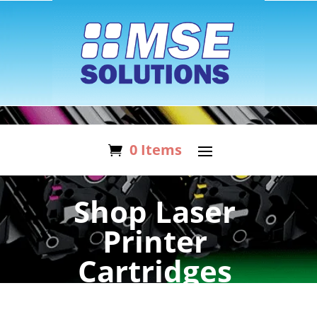
0 Items
Shop Laser
Printer
Cartridges