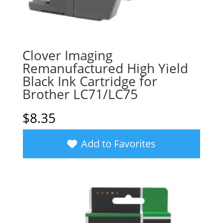
Clover Imaging
Remanufactured High Yield
Black Ink Cartridge for
Brother LC71/LC75
$
8.35
Add to Favorites