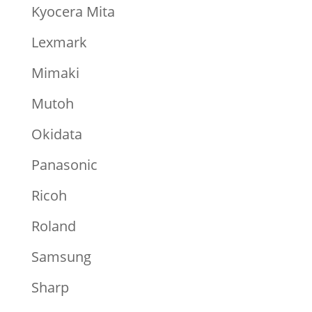
Kyocera Mita
Lexmark
Mimaki
Mutoh
Okidata
Panasonic
Ricoh
Roland
Samsung
Sharp