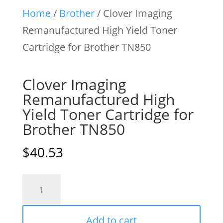
Home
/
Brother
/ Clover Imaging
Remanufactured High Yield Toner
Cartridge for Brother TN850
Clover Imaging
Remanufactured High
Yield Toner Cartridge for
Brother TN850
$
40.53
Clover
Imaging
Remanufactured
Add to cart