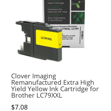
Clover Imaging
Remanufactured Extra High
Yield Yellow Ink Cartridge for
Brother LC79XXL
$
7.08