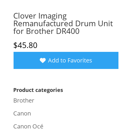
Clover Imaging
Remanufactured Drum Unit
for Brother DR400
$
45.80
Add to Favorites
Product categories
Brother
Canon
Canon Océ