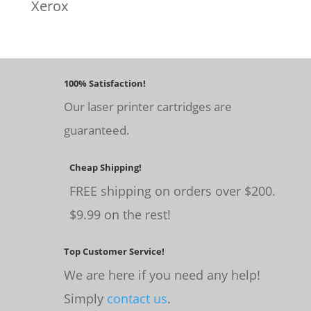
Xerox
100% Satisfaction!
Our laser printer cartridges are
guaranteed.
Cheap Shipping!
FREE shipping on orders over $200.
$9.99 on the rest!
Top Customer Service!
We are here if you need any help!
Simply
contact us
.