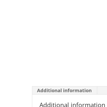
Additional information
Additional information