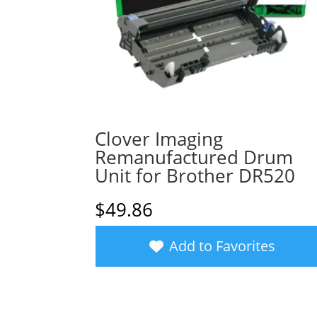
Clover Imaging
Remanufactured Drum
Unit for Brother DR520
$
49.86
Add to Favorites