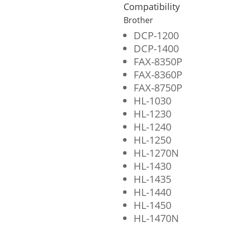
Cartridge
Compatibility
for
Brother
Brother
DCP-1200
DCP-1400
TN460
FAX-8350P
quantity
FAX-8360P
FAX-8750P
HL-1030
HL-1230
HL-1240
HL-1250
HL-1270N
HL-1430
HL-1435
HL-1440
HL-1450
HL-1470N