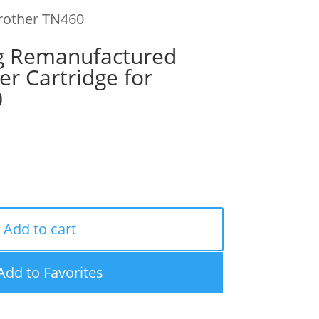
Brother TN460
g Remanufactured
er Cartridge for
0
Add to cart
Add to Favorites