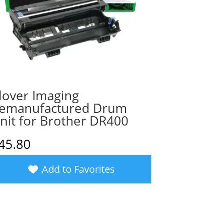
lover Imaging
emanufactured Drum
nit for Brother DR400
45.80
Add to Favorites