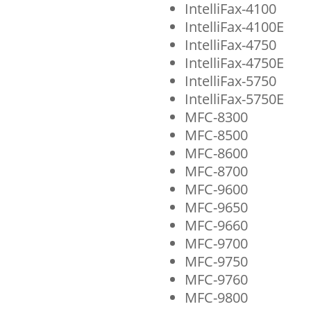
IntelliFax-4100
IntelliFax-4100E
IntelliFax-4750
IntelliFax-4750E
IntelliFax-5750
IntelliFax-5750E
MFC-8300
MFC-8500
MFC-8600
MFC-8700
MFC-9600
MFC-9650
MFC-9660
MFC-9700
MFC-9750
MFC-9760
MFC-9800