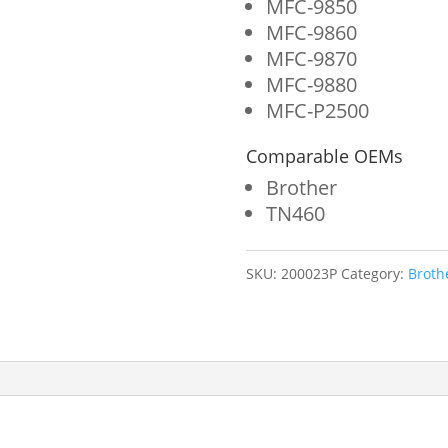
MFC-9850
MFC-9860
MFC-9870
MFC-9880
MFC-P2500
Comparable OEMs
Brother
TN460
SKU:
200023P
Category:
Broth