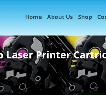
Home
About Us
Shop
Co
 Laser Printer Cartri