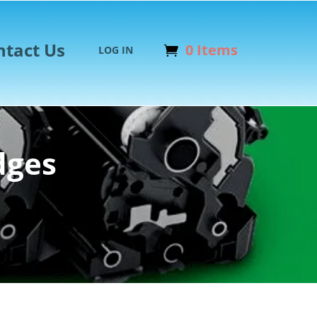
ntact Us
0 Items
LOG IN
dges