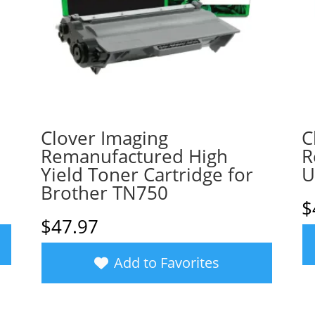
Clover Imaging
C
Remanufactured High
R
Yield Toner Cartridge for
U
Brother TN750
$
$
47.97
Add to Favorites