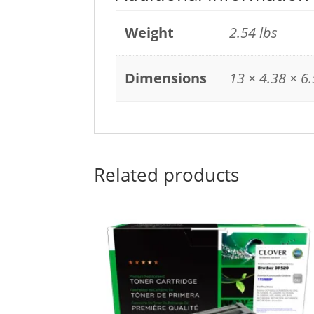
Weight
2.54 lbs
Dimensions
13 × 4.38 × 6.
Related products