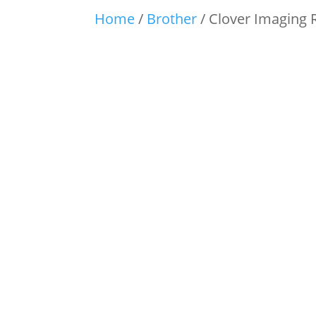
Home
/
Brother
/ Clover Imaging 