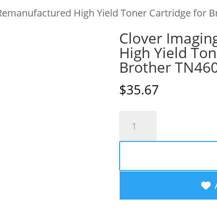
Remanufactured High Yield Toner Cartridge for 
Clover Imagin
High Yield Ton
Brother TN46
$
35.67
Clover
Imaging
Remanufactured
High
Yield
Toner