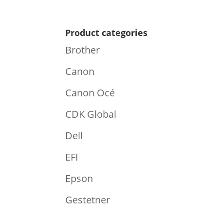
Product categories
Brother
Canon
Canon Océ
CDK Global
Dell
EFI
Epson
Gestetner