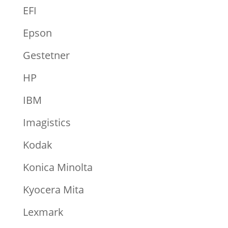
EFI
Epson
Gestetner
HP
IBM
Imagistics
Kodak
Konica Minolta
Kyocera Mita
Lexmark