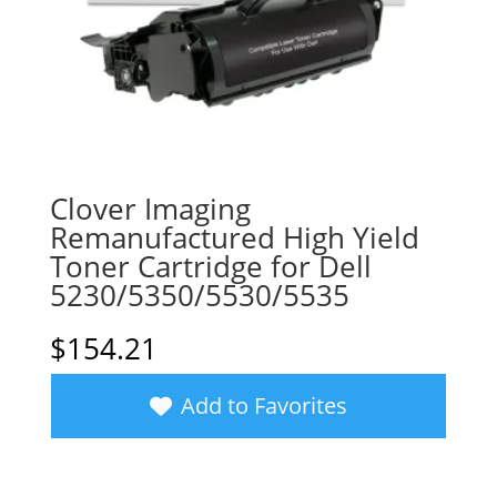
Clover Imaging
Remanufactured High Yield
Toner Cartridge for Dell
5230/5350/5530/5535
$
154.21
Add to Favorites