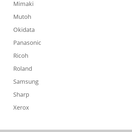
Mimaki
Mutoh
Okidata
Panasonic
Ricoh
Roland
Samsung
Sharp
Xerox