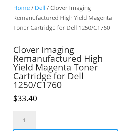
Home
/
Dell
/ Clover Imaging
Remanufactured High Yield Magenta
Toner Cartridge for Dell 1250/C1760
Clover Imaging
Remanufactured High
Yield Magenta Toner
Cartridge for Dell
1250/C1760
$
33.40
Clover
Imaging