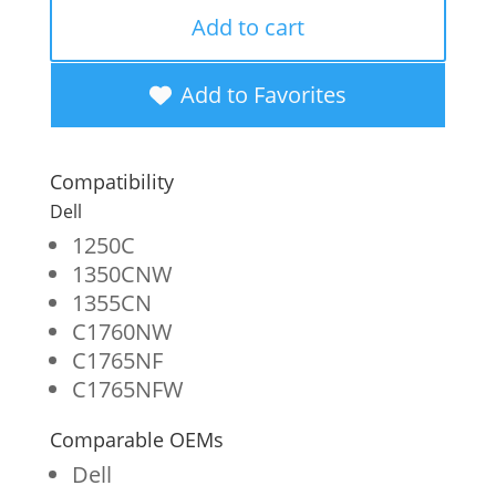
Remanufactured
Add to cart
High
Yield
Add to Favorites
Magenta
Toner
Compatibility
Cartridge
Dell
for
1250C
1350CNW
Dell
1355CN
1250/C1760
C1760NW
quantity
C1765NF
C1765NFW
Comparable OEMs
Dell