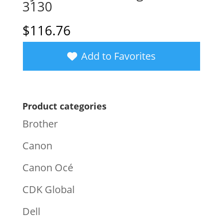
3130
$
116.76
Add to Favorites
Product categories
Brother
Canon
Canon Océ
CDK Global
Dell