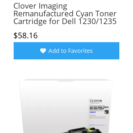
Clover Imaging
Remanufactured Cyan Toner
Cartridge for Dell 1230/1235
$
58.16
Add to Favorites