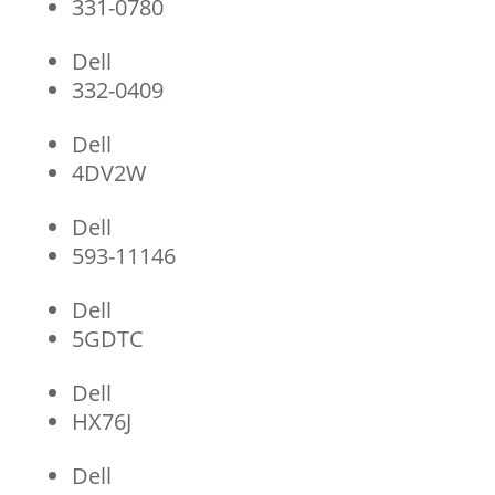
331-0780
Dell
332-0409
Dell
4DV2W
Dell
593-11146
Dell
5GDTC
Dell
HX76J
Dell