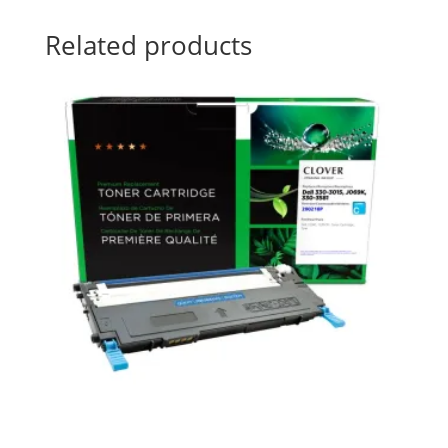
Related products