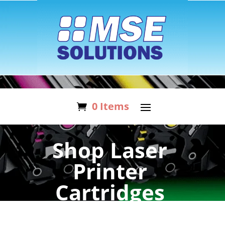
0 Items
Shop Laser
Printer
Cartridges