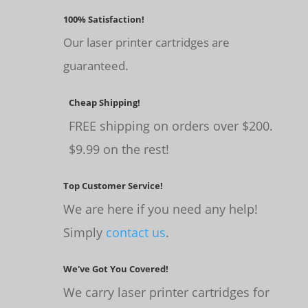
100% Satisfaction!
Our laser printer cartridges are
guaranteed.
Cheap Shipping!
FREE shipping on orders over $200.
$9.99 on the rest!
Top Customer Service!
We are here if you need any help!
Simply
contact us
.
We've Got You Covered!
We carry laser printer cartridges for