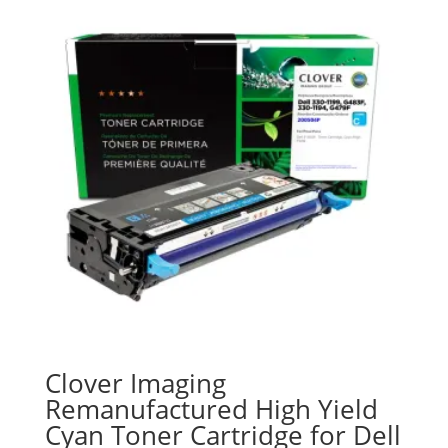
Clover Imaging
Remanufactured High Yield
Cyan Toner Cartridge for Dell