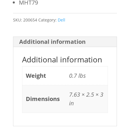
MHT79
SKU:
200654
Category:
Dell
Additional information
Additional information
Weight
0.7 lbs
7.63 × 2.5 × 3
Dimensions
in