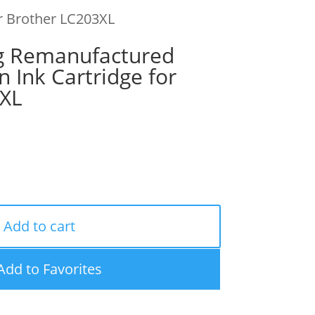
r Brother LC203XL
g Remanufactured
n Ink Cartridge for
3XL
Add to cart
Add to Favorites