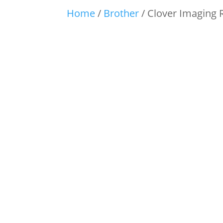
Home
/
Brother
/ Clover Imaging 