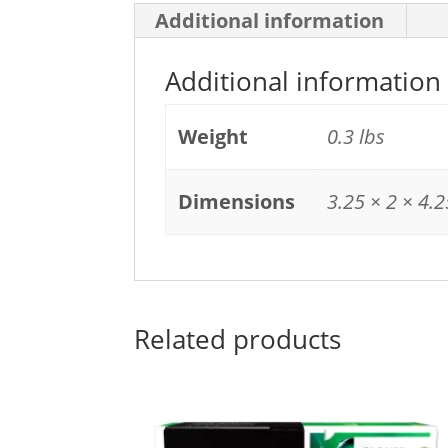
Additional information
Additional information
Weight
0.3 lbs
Dimensions
3.25 × 2 × 4.2
Related products