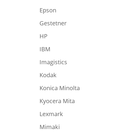
Epson
Gestetner
HP
IBM
Imagistics
Kodak
Konica Minolta
Kyocera Mita
Lexmark
Mimaki