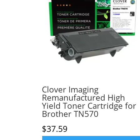
Clover Imaging
Remanufactured High
Yield Toner Cartridge for
Brother TN570
$
37.59