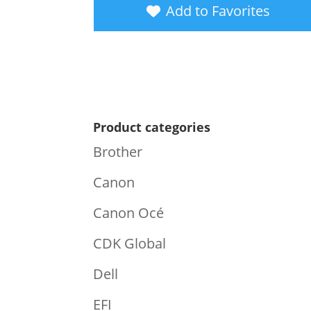
Add to Favorites
Product categories
Brother
Canon
Canon Océ
CDK Global
Dell
EFI