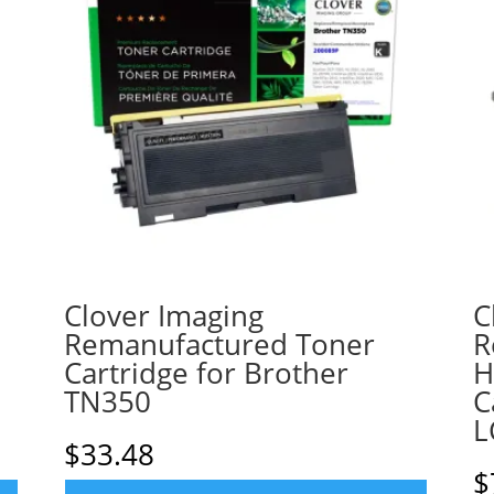
Clover Imaging
C
Remanufactured Toner
R
Cartridge for Brother
H
TN350
C
L
$
33.48
$