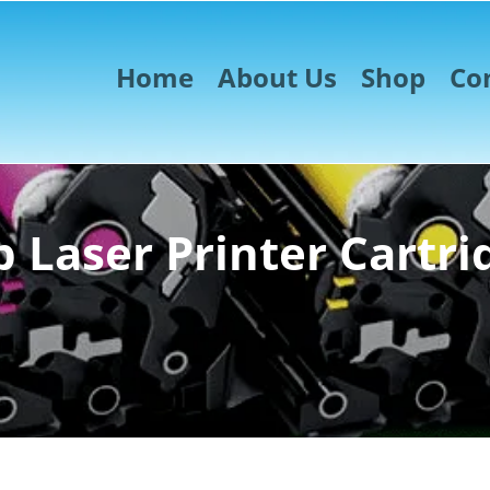
Home
About Us
Shop
Co
 Laser Printer Cartri