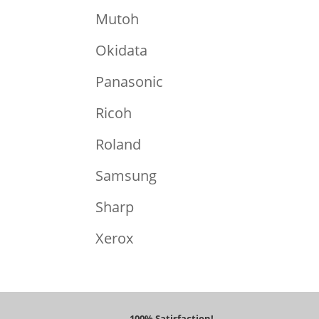
Mutoh
Okidata
Panasonic
Ricoh
Roland
Samsung
Sharp
Xerox
100% Satisfaction!