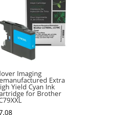
lover Imaging
emanufactured Extra
igh Yield Cyan Ink
artridge for Brother
C79XXL
7.08