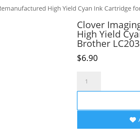
Remanufactured High Yield Cyan Ink Cartridge fo
Clover Imagin
High Yield Cya
Brother LC20
$
6.90
Clover
Imaging
Remanufactured
High
Yield
Cyan