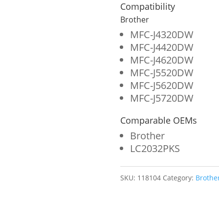
Ink
Compatibility
Cartridge
Brother
for
MFC-J4320DW
MFC-J4420DW
Brother
MFC-J4620DW
LC203XL
MFC-J5520DW
quantity
MFC-J5620DW
MFC-J5720DW
Comparable OEMs
Brother
LC2032PKS
SKU:
118104
Category:
Brothe