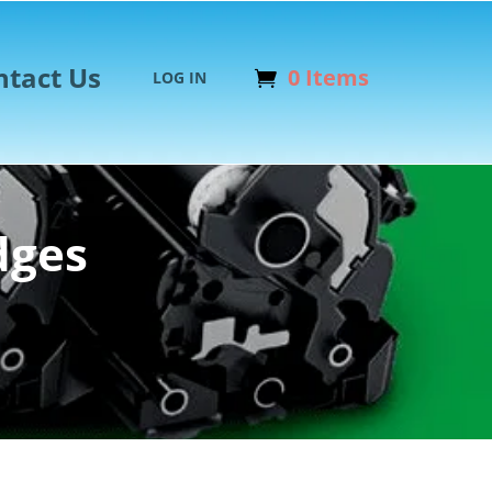
ntact Us
0 Items
LOG IN
dges