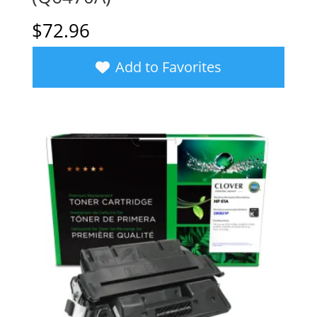
$
72.96
Add to Favorites