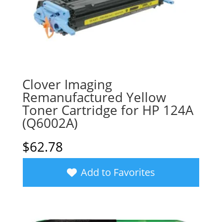
Clover Imaging
Remanufactured Yellow
Toner Cartridge for HP 124A
(Q6002A)
$
62.78
Add to Favorites