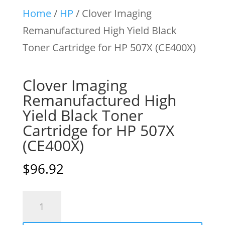
Home
/
HP
/ Clover Imaging
Remanufactured High Yield Black
Toner Cartridge for HP 507X (CE400X)
Clover Imaging
Remanufactured High
Yield Black Toner
Cartridge for HP 507X
(CE400X)
$
96.92
Clover
Imaging