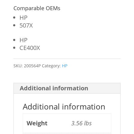
Comparable OEMs
HP
507X
HP
CE400X
SKU:
200564P
Category:
HP
Additional information
Additional information
Weight
3.56 lbs