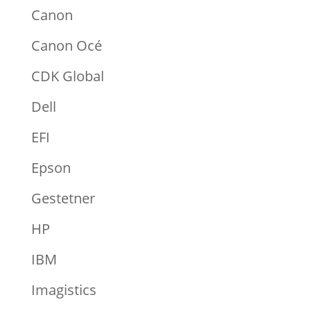
Canon
Canon Océ
CDK Global
Dell
EFI
Epson
Gestetner
HP
IBM
Imagistics