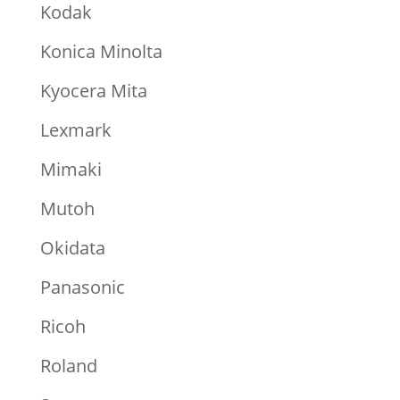
Kodak
Konica Minolta
Kyocera Mita
Lexmark
Mimaki
Mutoh
Okidata
Panasonic
Ricoh
Roland