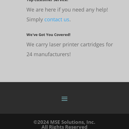
We are here if you need any help!
Simply
contact us
.
We've Got You Covered!
We carry laser printer cartridges for
24 manufacturers!
©2024 MSE Solutions, Inc.
All Rights Reserved