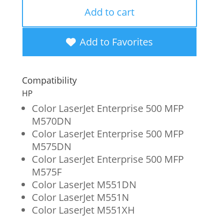
Remanufactured
Add to cart
High
Yield
Add to Favorites
Black
Toner
Compatibility
Cartridge
HP
for
Color LaserJet Enterprise 500 MFP
M570DN
HP
Color LaserJet Enterprise 500 MFP
507X
M575DN
(CE400X)
Color LaserJet Enterprise 500 MFP
M575F
quantity
Color LaserJet M551DN
Color LaserJet M551N
Color LaserJet M551XH