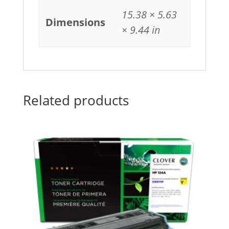
15.38 × 5.63
Dimensions
× 9.44 in
Related products