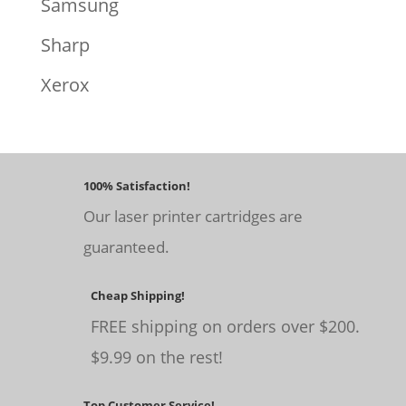
Samsung
Sharp
Xerox
100% Satisfaction!
Our laser printer cartridges are
guaranteed.
Cheap Shipping!
FREE shipping on orders over $200.
$9.99 on the rest!
Top Customer Service!