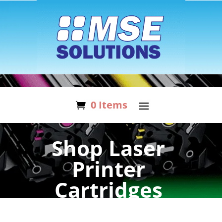
0 Items
Shop Laser
Printer
Cartridges