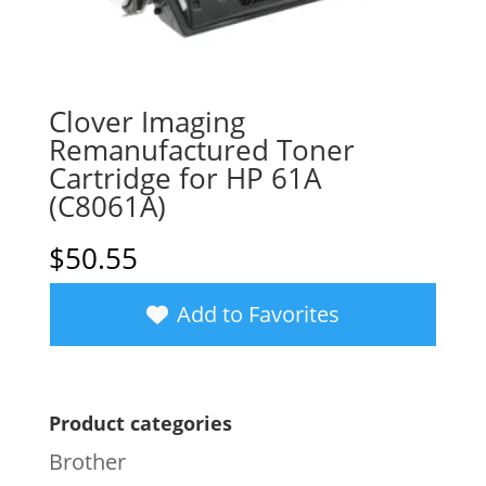
Clover Imaging
Remanufactured Toner
Cartridge for HP 61A
(C8061A)
$
50.55
Add to Favorites
Product categories
Brother