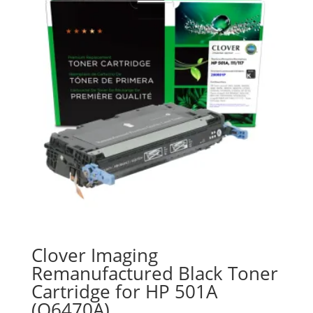
Clover Imaging
Remanufactured Black Toner
Cartridge for HP 501A
(Q6470A)