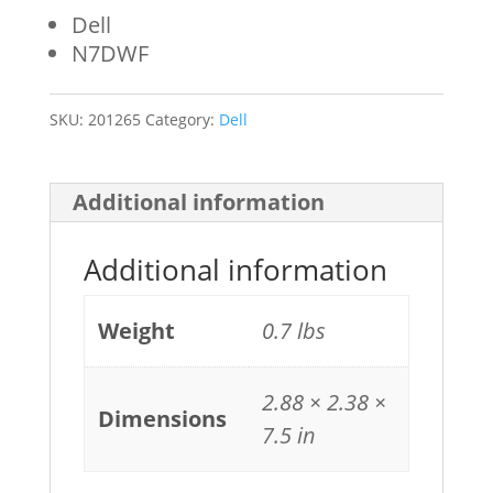
Dell
N7DWF
SKU:
201265
Category:
Dell
Additional information
Additional information
Weight
0.7 lbs
2.88 × 2.38 ×
Dimensions
7.5 in