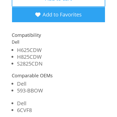
High
Yield
Add to Favorites
Black
Toner
Compatibility
Cartridge
Dell
for
H625CDW
H825CDW
Dell
S2825CDN
H625
Comparable OEMs
quantity
Dell
593-BBOW
Dell
6CVF8