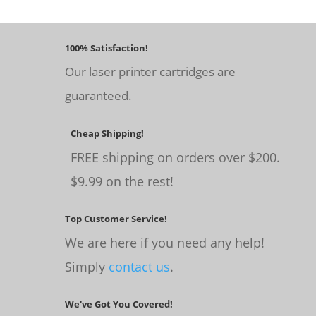
100% Satisfaction!
Our laser printer cartridges are
guaranteed.
Cheap Shipping!
FREE shipping on orders over $200.
$9.99 on the rest!
Top Customer Service!
We are here if you need any help!
Simply
contact us
.
We've Got You Covered!