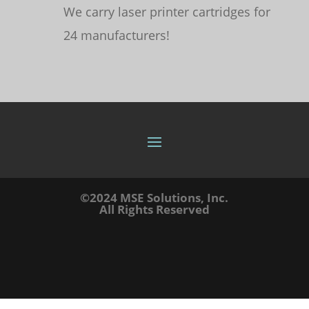
We carry laser printer cartridges for
24 manufacturers!
©2024 MSE Solutions, Inc.
All Rights Reserved