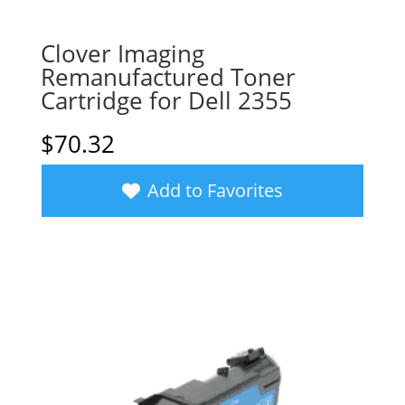
Clover Imaging
Remanufactured Toner
Cartridge for Dell 2355
$
70.32
Add to Favorites