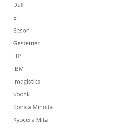
Dell
EFI
Epson
Gestetner
HP
IBM
Imagistics
Kodak
Konica Minolta
Kyocera Mita