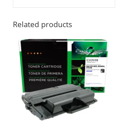
Related products