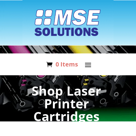
0 Items
Shop Laser
Printer
Cartridges