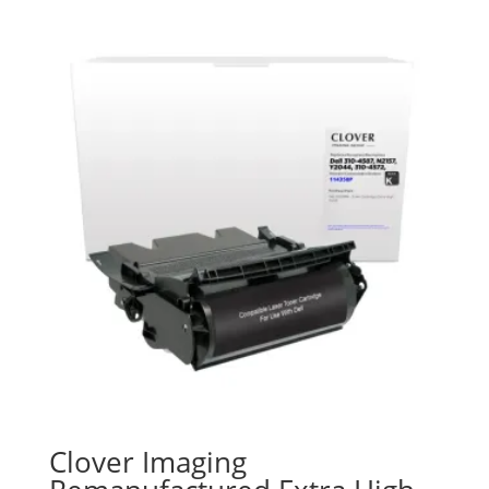
Clover Imaging