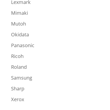
Lexmark
Mimaki
Mutoh
Okidata
Panasonic
Ricoh
Roland
Samsung
Sharp
Xerox