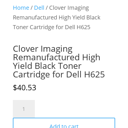
Home
/
Dell
/ Clover Imaging
Remanufactured High Yield Black
Toner Cartridge for Dell H625
Clover Imaging
Remanufactured High
Yield Black Toner
Cartridge for Dell H625
$
40.53
Clover
Imaging
Remanufactured
Add to cart