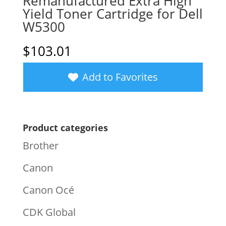
Remanufactured Extra High
Yield Toner Cartridge for Dell
W5300
$
103.01
Add to Favorites
Product categories
Brother
Canon
Canon Océ
CDK Global