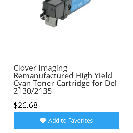
Clover Imaging
Remanufactured High Yield
Cyan Toner Cartridge for Dell
2130/2135
$
26.68
Add to Favorites