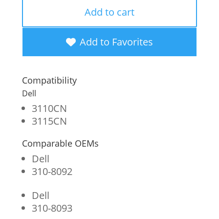
Remanufactured
Add to cart
High
Yield
Add to Favorites
Black
Toner
Compatibility
Cartridge
Dell
for
3110CN
3115CN
Dell
3110/3115
Comparable OEMs
quantity
Dell
310-8092
Dell
310-8093