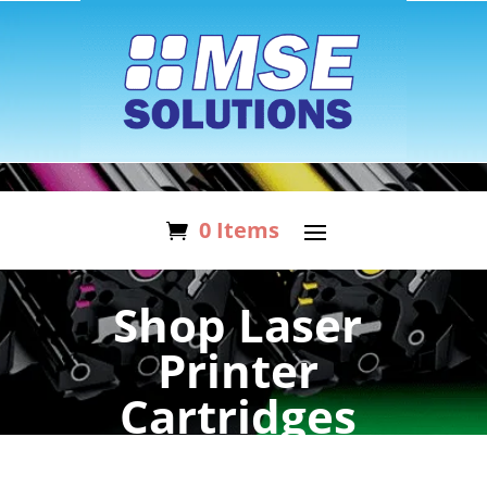
0 Items
Shop Laser
Printer
Cartridges