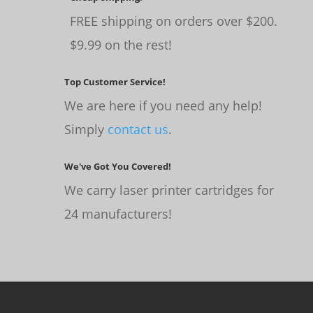
FREE shipping on orders over $200.
$9.99 on the rest!
Top Customer Service!
We are here if you need any help!
Simply
contact us
.
We've Got You Covered!
We carry laser printer cartridges for
24 manufacturers!