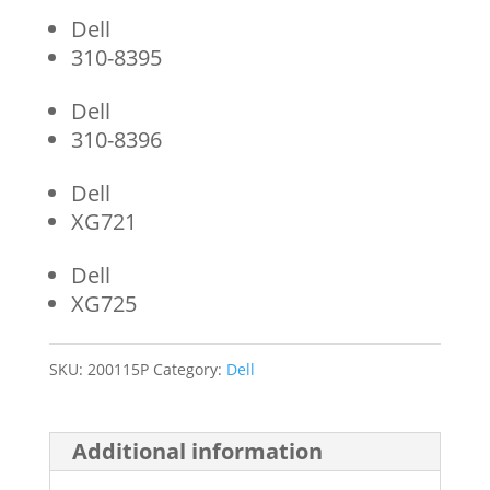
Dell
310-8395
Dell
310-8396
Dell
XG721
Dell
XG725
SKU:
200115P
Category:
Dell
Additional information