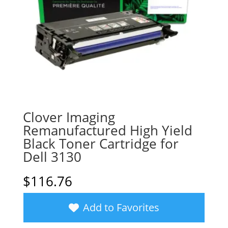
Clover Imaging
Remanufactured High Yield
Black Toner Cartridge for
Dell 3130
$
116.76
Add to Favorites