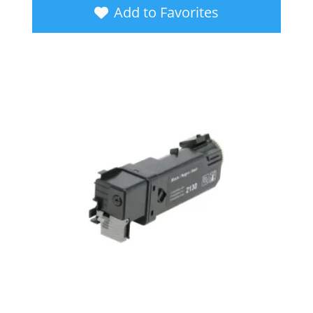
Add to Favorites