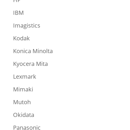
IBM
Imagistics
Kodak
Konica Minolta
Kyocera Mita
Lexmark
Mimaki
Mutoh
Okidata
Panasonic