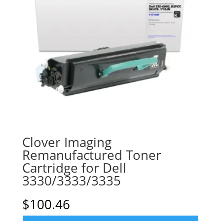
Clover Imaging
Remanufactured Toner
Cartridge for Dell
3330/3333/3335
$
100.46