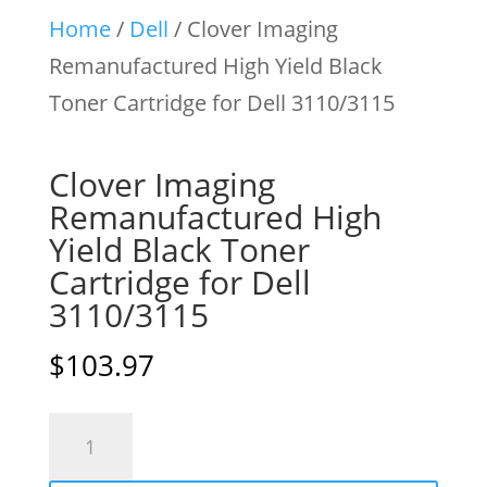
Home
/
Dell
/ Clover Imaging
Remanufactured High Yield Black
Toner Cartridge for Dell 3110/3115
Clover Imaging
Remanufactured High
Yield Black Toner
Cartridge for Dell
3110/3115
$
103.97
Clover
Imaging