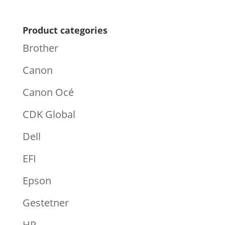
Product categories
Brother
Canon
Canon Océ
CDK Global
Dell
EFI
Epson
Gestetner
HP