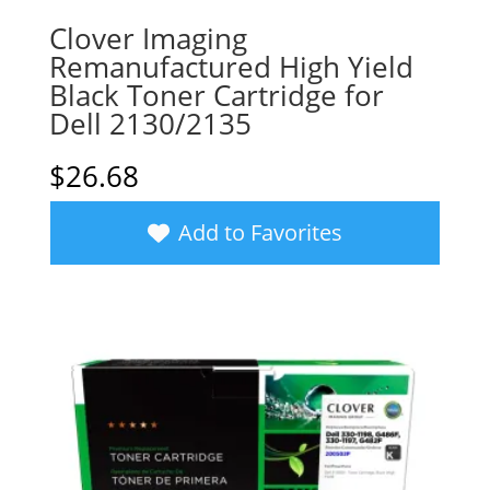
Clover Imaging
Remanufactured High Yield
Black Toner Cartridge for
Dell 2130/2135
$
26.68
Add to Favorites