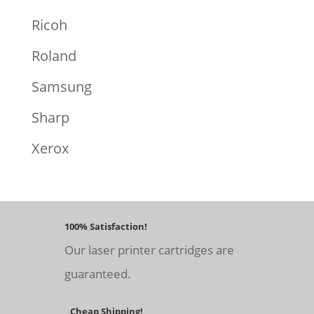
Ricoh
Roland
Samsung
Sharp
Xerox
100% Satisfaction!
Our laser printer cartridges are
guaranteed.
Cheap Shipping!