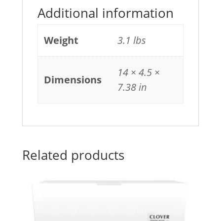
Additional information
Weight
3.1 lbs
14 × 4.5 ×
Dimensions
7.38 in
Related products