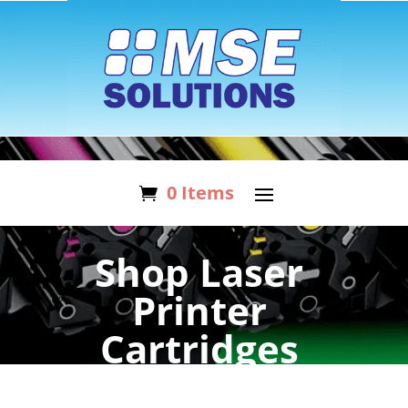
0 Items
Shop Laser
Printer
Cartridges