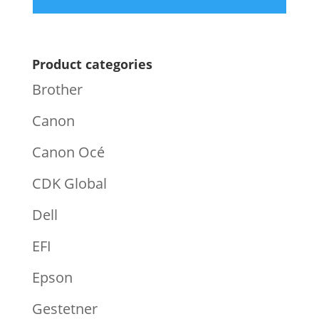
Product categories
Brother
Canon
Canon Océ
CDK Global
Dell
EFI
Epson
Gestetner