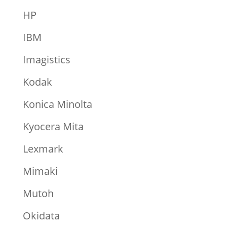
HP
IBM
Imagistics
Kodak
Konica Minolta
Kyocera Mita
Lexmark
Mimaki
Mutoh
Okidata