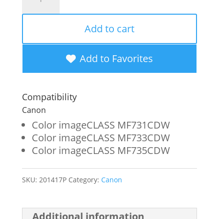
Imaging
Remanufactured
Add to cart
High
Yield
Add to Favorites
Black
Toner
Compatibility
Cartridge
Canon
for
Color imageCLASS MF731CDW
Color imageCLASS MF733CDW
Canon
Color imageCLASS MF735CDW
046H
(1254C001)
SKU:
201417P
Category:
Canon
quantity
Additional information