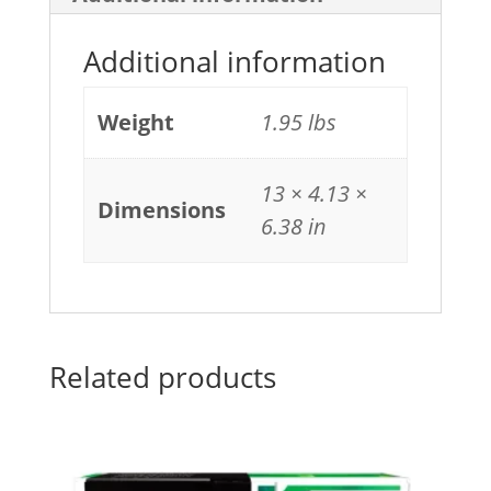
Additional information
Weight
1.95 lbs
13 × 4.13 ×
Dimensions
6.38 in
Related products