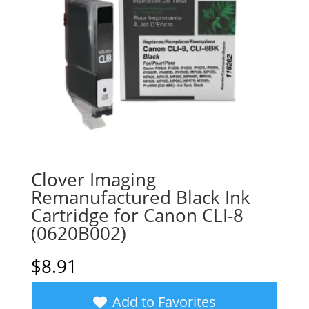
Clover Imaging
Remanufactured Black Ink
Cartridge for Canon CLI-8
(0620B002)
$
8.91
Add to Favorites