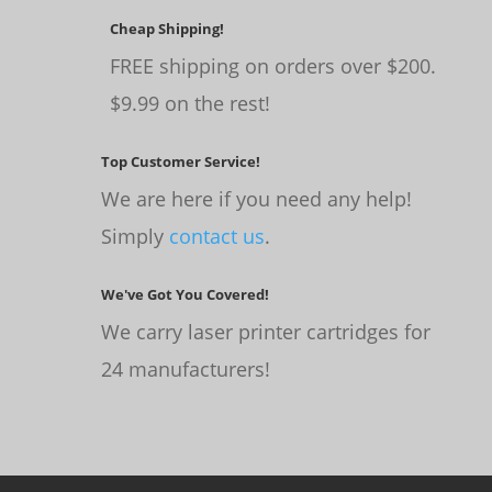
Cheap Shipping!
FREE shipping on orders over $200.
$9.99 on the rest!
Top Customer Service!
We are here if you need any help!
Simply
contact us
.
We've Got You Covered!
We carry laser printer cartridges for
24 manufacturers!