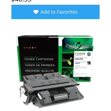
Add to Favorites