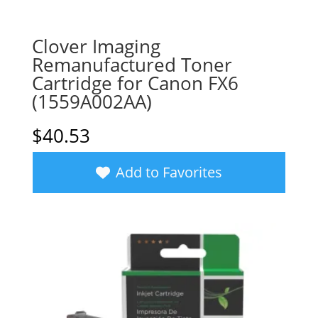
Clover Imaging
Remanufactured Toner
Cartridge for Canon FX6
(1559A002AA)
$
40.53
Add to Favorites