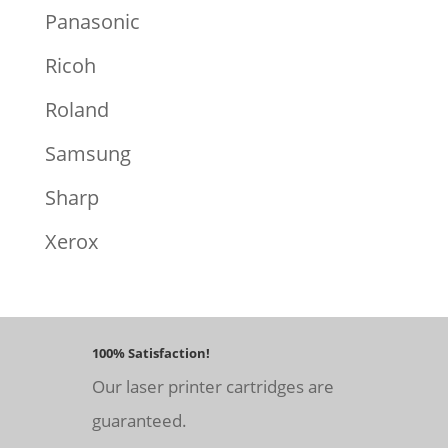
Panasonic
Ricoh
Roland
Samsung
Sharp
Xerox
100% Satisfaction!
Our laser printer cartridges are
guaranteed.