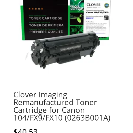
Clover Imaging
Remanufactured Toner
Cartridge for Canon
104/FX9/FX10 (0263B001A)
$
40.53