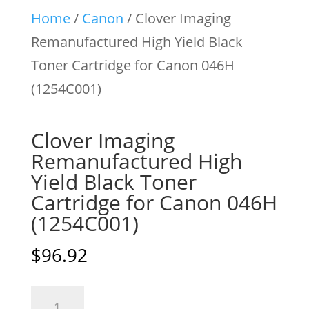
Home
/
Canon
/ Clover Imaging
Remanufactured High Yield Black
Toner Cartridge for Canon 046H
(1254C001)
Clover Imaging
Remanufactured High
Yield Black Toner
Cartridge for Canon 046H
(1254C001)
$
96.92
Clover