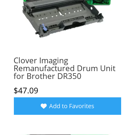
Clover Imaging
Remanufactured Drum Unit
for Brother DR350
$
47.09
Add to Favorites