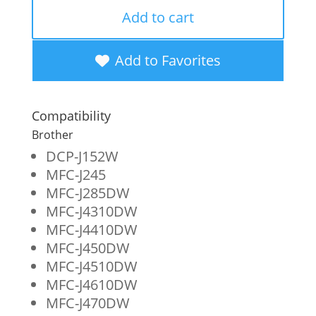
Remanufactured
Add to cart
High
Yield
Add to Favorites
Black
Ink
Compatibility
Cartridges
Brother
for
DCP-J152W
MFC-J245
Brother
MFC-J285DW
LC103XL
MFC-J4310DW
2-
MFC-J4410DW
MFC-J450DW
Pack
MFC-J4510DW
quantity
MFC-J4610DW
MFC-J470DW