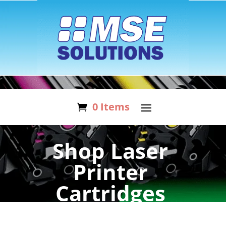
0 Items
Shop Laser
Printer
Cartridges