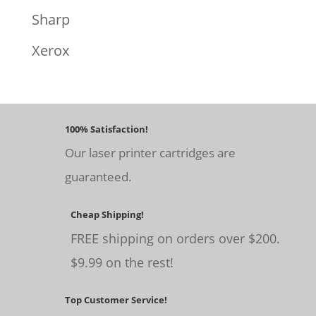
Sharp
Xerox
100% Satisfaction!
Our laser printer cartridges are
guaranteed.
Cheap Shipping!
FREE shipping on orders over $200.
$9.99 on the rest!
Top Customer Service!