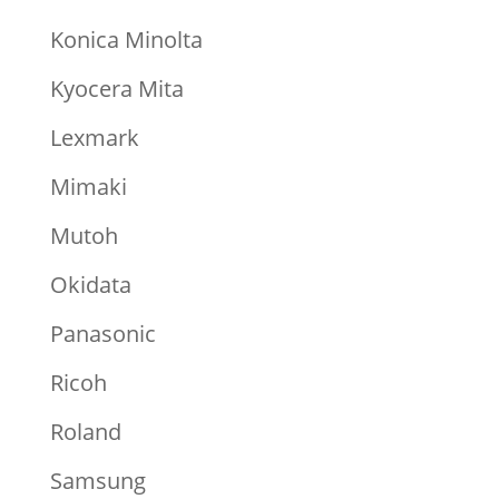
Konica Minolta
Kyocera Mita
Lexmark
Mimaki
Mutoh
Okidata
Panasonic
Ricoh
Roland
Samsung