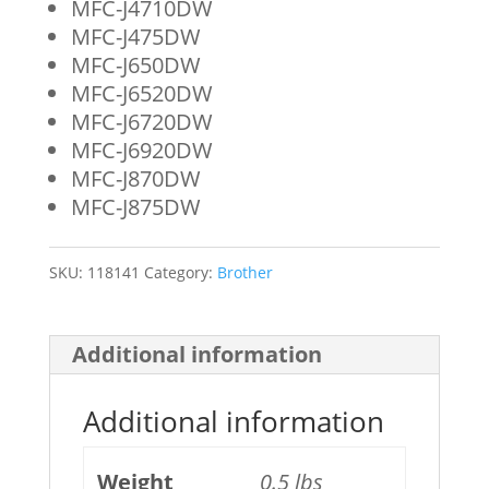
MFC-J4710DW
MFC-J475DW
MFC-J650DW
MFC-J6520DW
MFC-J6720DW
MFC-J6920DW
MFC-J870DW
MFC-J875DW
SKU:
118141
Category:
Brother
Additional information
Additional information
Weight
0.5 lbs