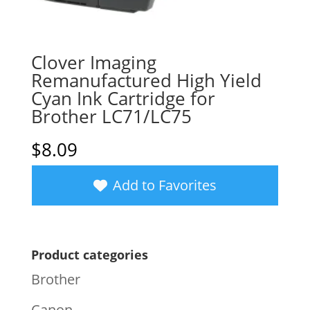
Clover Imaging
Remanufactured High Yield
Cyan Ink Cartridge for
Brother LC71/LC75
$
8.09
Add to Favorites
Product categories
Brother
Canon