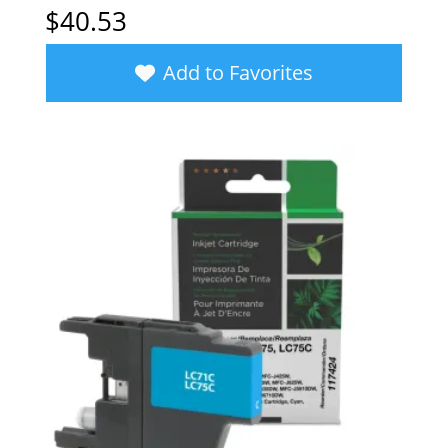
$
40.53
Add to Favorites