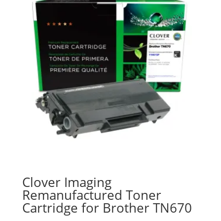
Clover Imaging
Remanufactured Toner
Cartridge for Brother TN670