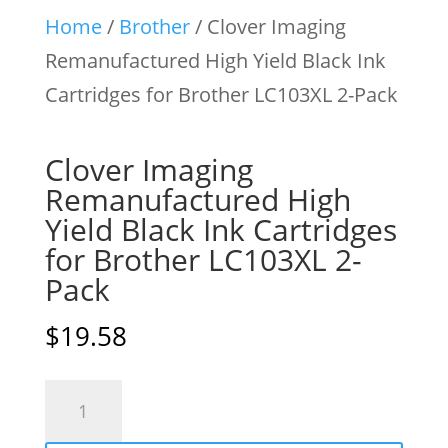
Home
/
Brother
/ Clover Imaging
Remanufactured High Yield Black Ink
Cartridges for Brother LC103XL 2-Pack
Clover Imaging
Remanufactured High
Yield Black Ink Cartridges
for Brother LC103XL 2-
Pack
$
19.58
Clover
Imaging