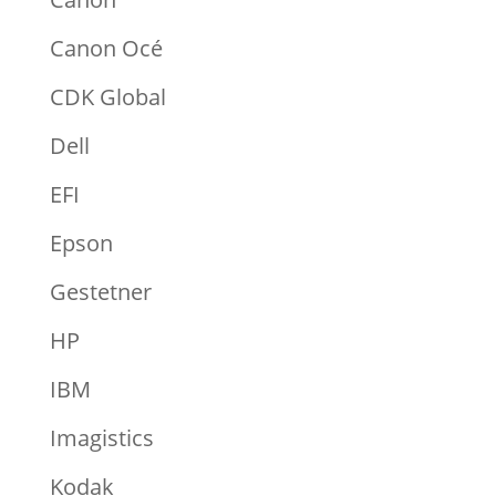
Canon Océ
CDK Global
Dell
EFI
Epson
Gestetner
HP
IBM
Imagistics
Kodak