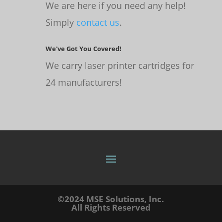
We are here if you need any help!
Simply
contact us
.
We've Got You Covered!
We carry laser printer cartridges for
24 manufacturers!
©2024 MSE Solutions, Inc.
All Rights Reserved