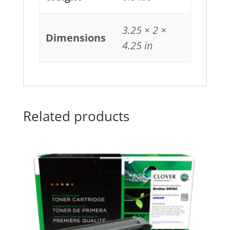
3.25 × 2 ×
Dimensions
4.25 in
Related products