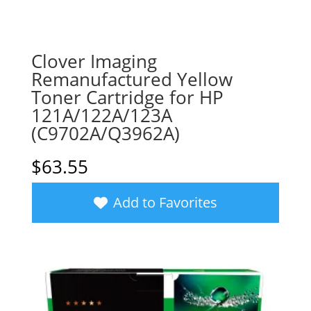
Clover Imaging
Remanufactured Yellow
Toner Cartridge for HP
121A/122A/123A
(C9702A/Q3962A)
$
63.55
Add to Favorites