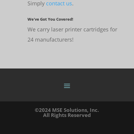
Simply
contact us
.
We've Got You Covered!
We carry laser printer cartridges for
24 manufacturers!
©2024 MSE Solutions, Inc.
All Rights Reserved