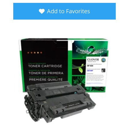
Add to Favorites