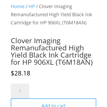
Home
/
HP
/ Clover Imaging
Remanufactured High Yield Black Ink
Cartridge for HP 906XL (T6M18AN)
Clover Imaging
Remanufactured High
Yield Black Ink Cartridge
for HP 906XL (T6M18AN)
$
28.18
Clover
Imaging
Remanufactured
Add to cart