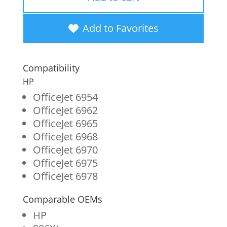
High
Yield
Add to Favorites
Black
Ink
Compatibility
Cartridge
HP
for
OfficeJet 6954
OfficeJet 6962
HP
OfficeJet 6965
906XL
OfficeJet 6968
(T6M18AN)
OfficeJet 6970
OfficeJet 6975
quantity
OfficeJet 6978
Comparable OEMs
HP