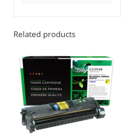
Related products