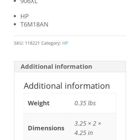
906XL
HP
T6M18AN
SKU:
118221
Category:
HP
Additional information
Additional information
Weight
0.35 lbs
3.25 × 2 ×
Dimensions
4.25 in