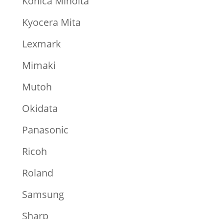
Konica Minolta
Kyocera Mita
Lexmark
Mimaki
Mutoh
Okidata
Panasonic
Ricoh
Roland
Samsung
Sharp