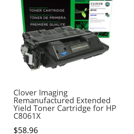
Clover Imaging
Remanufactured Extended
Yield Toner Cartridge for HP
C8061X
$
58.96