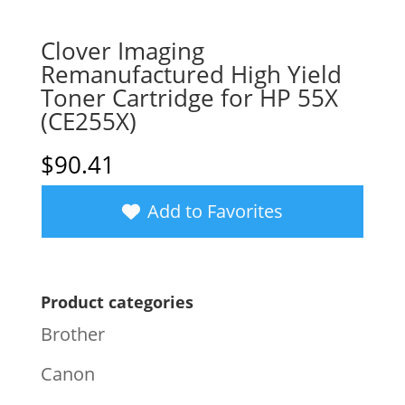
Clover Imaging
Remanufactured High Yield
Toner Cartridge for HP 55X
(CE255X)
$
90.41
Add to Favorites
Product categories
Brother
Canon