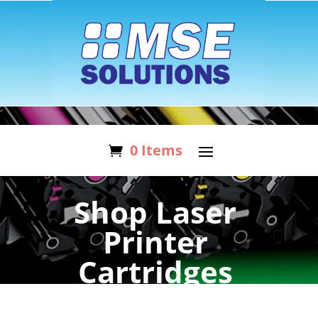
0 Items
Shop Laser
Printer
Cartridges