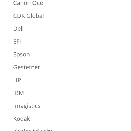
Canon Océ
CDK Global
Dell
EFI
Epson
Gestetner
HP
IBM
Imagistics
Kodak