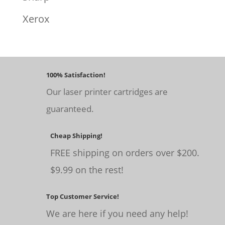
Xerox
100% Satisfaction!
Our laser printer cartridges are
guaranteed.
Cheap Shipping!
FREE shipping on orders over $200.
$9.99 on the rest!
Top Customer Service!
We are here if you need any help!