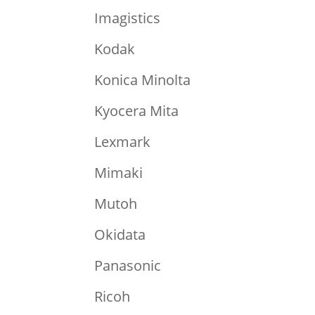
Imagistics
Kodak
Konica Minolta
Kyocera Mita
Lexmark
Mimaki
Mutoh
Okidata
Panasonic
Ricoh