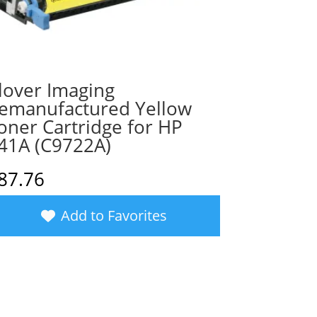
lover Imaging
emanufactured Yellow
oner Cartridge for HP
41A (C9722A)
87.76
Add to Favorites