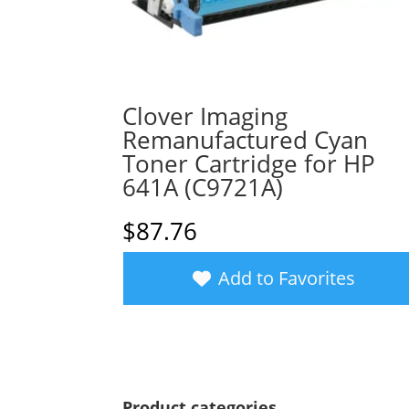
Clover Imaging
Remanufactured Cyan
Toner Cartridge for HP
641A (C9721A)
$
87.76
Add to Favorites
Product categories