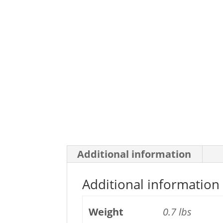
Additional information
Additional information
Weight
0.7 lbs