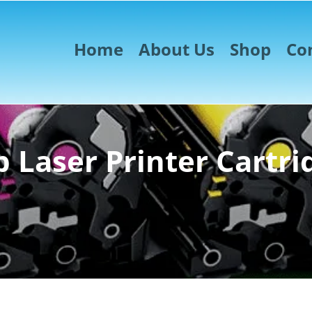
Home
About Us
Shop
Co
 Laser Printer Cartri