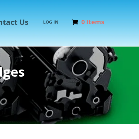
ntact Us
0 Items
LOG IN
dges