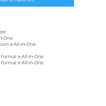
ter
In-One
ium e-All-In-One
 Format e-All-In-One
 Format e-All-In-One