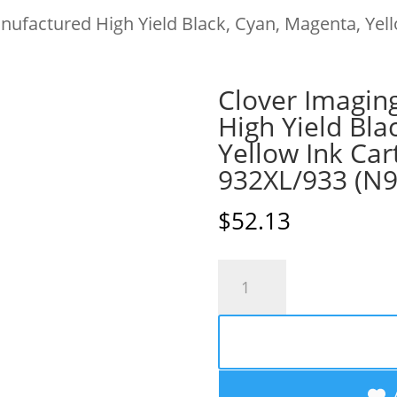
ufactured High Yield Black, Cyan, Magenta, Yell
Clover Imagin
High Yield Bla
Yellow Ink Car
932XL/933 (N
$
52.13
Clover
Imaging
Remanufactured
High
Yield