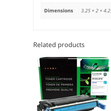
Dimensions
3.25 × 2 × 4.2
Related products