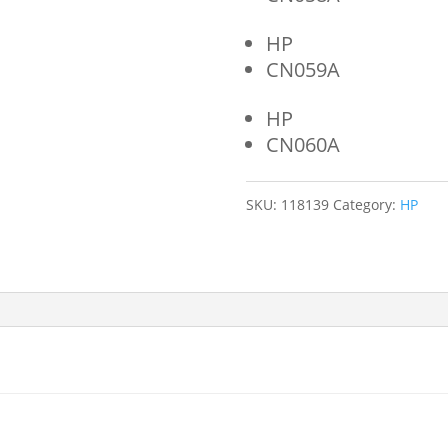
HP
CN059A
HP
CN060A
SKU:
118139
Category:
HP