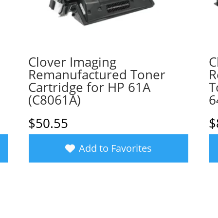
Clover Imaging
C
Remanufactured Toner
R
Cartridge for HP 61A
T
(C8061A)
6
$
50.55
$
Add to Favorites