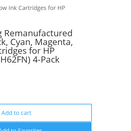
ow Ink Cartridges for HP
g Remanufactured
ck, Cyan, Magenta,
tridges for HP
9H62FN) 4-Pack
Add to cart
Add to Favorites