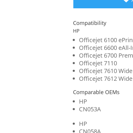
Black,
Cyan,
Compatibility
Magenta,
HP
Yellow
Officejet 6100 ePrin
Officejet 6600 eAll-
Ink
Officejet 6700 Prem
Cartridges
Officejet 7110
for
Officejet 7610 Wide
Officejet 7612 Wide
HP
932XL/933
Comparable OEMs
(N9H62FN)
HP
CN053A
4-
Pack
HP
quantity
CN058A