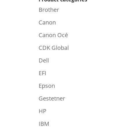
Brother
Canon
Canon Océ
CDK Global
Dell
EFI
Epson
Gestetner
HP
IBM