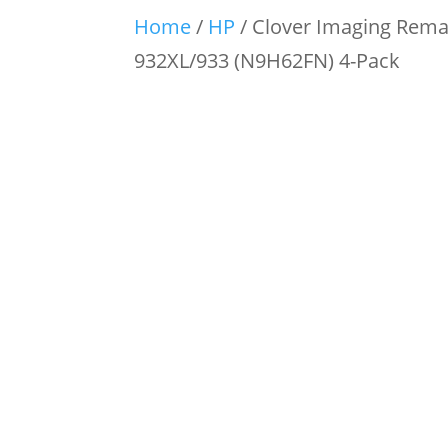
Home
/
HP
/ Clover Imaging Reman
932XL/933 (N9H62FN) 4-Pack