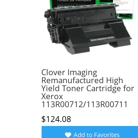
Clover Imaging
Remanufactured High
Yield Toner Cartridge for
Xerox
113R00712/113R00711
$
124.08
Add to Favorites