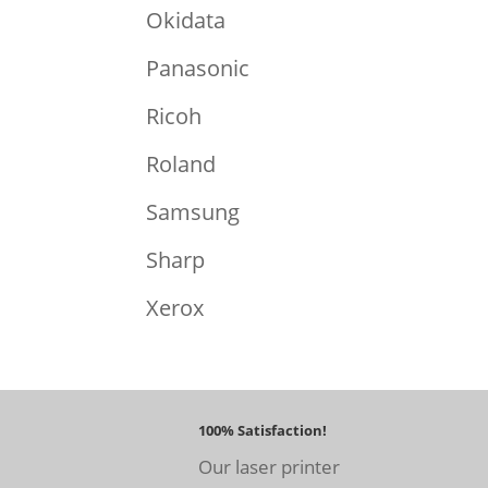
Okidata
Panasonic
Ricoh
Roland
Samsung
Sharp
Xerox
100% Satisfaction!
Our laser printer