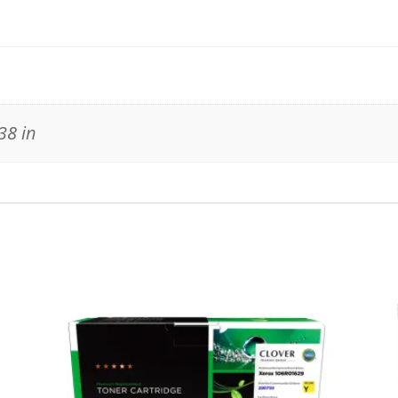
38 in