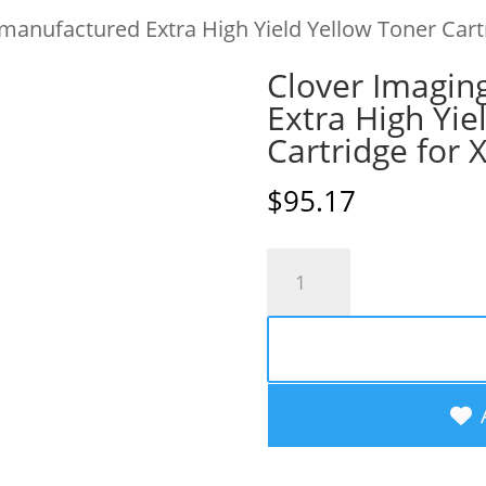
manufactured Extra High Yield Yellow Toner Car
Clover Imagin
Extra High Yie
Cartridge for
$
95.17
Clover
Imaging
Remanufactured
Extra
High
Yield