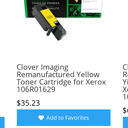
Clover Imaging
C
Remanufactured Yellow
R
Toner Cartridge for Xerox
Y
106R01629
X
1
$
35.23
$
Add to Favorites