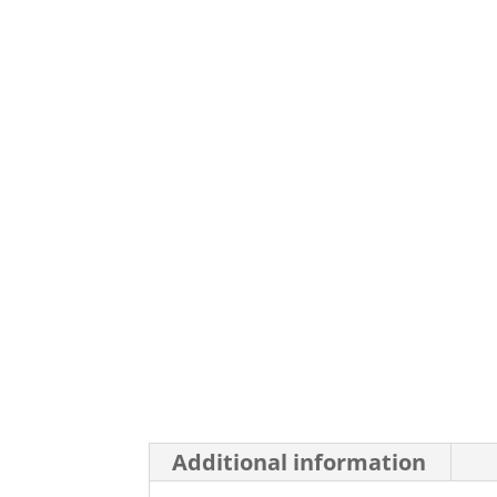
Additional information