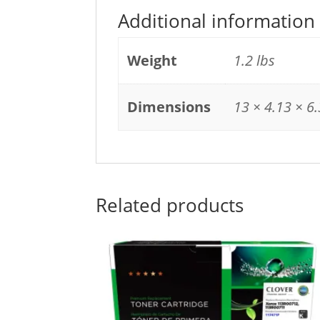
Additional information
Weight
1.2 lbs
Dimensions
13 × 4.13 × 6.
Related products