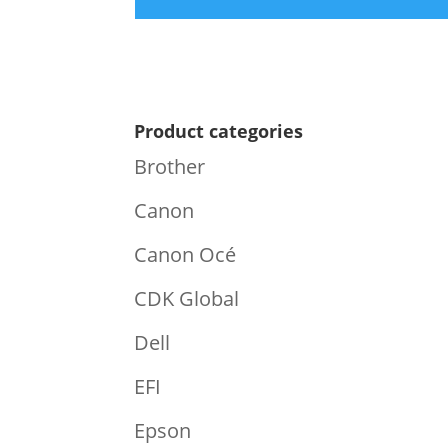
Product categories
Brother
Canon
Canon Océ
CDK Global
Dell
EFI
Epson