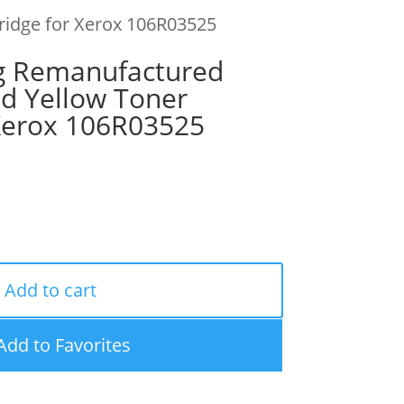
tridge for Xerox 106R03525
g Remanufactured
ld Yellow Toner
 Xerox 106R03525
Add to cart
Add to Favorites