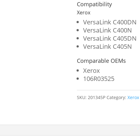
Yellow
Compatibility
Toner
Xerox
Cartridge
VersaLink C400DN
VersaLink C400N
for
VersaLink C405DN
Xerox
VersaLink C405N
106R03525
Comparable OEMs
quantity
Xerox
106R03525
SKU:
201345P
Category:
Xerox