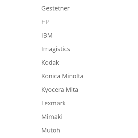
Gestetner
HP
IBM
Imagistics
Kodak
Konica Minolta
Kyocera Mita
Lexmark
Mimaki
Mutoh