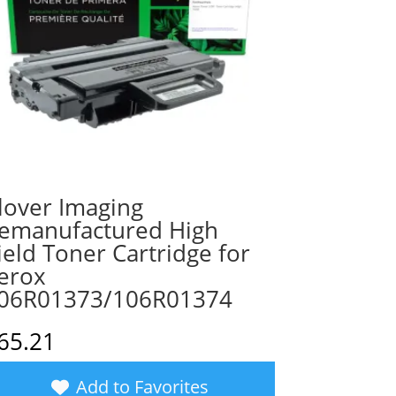
lover Imaging
emanufactured High
ield Toner Cartridge for
erox
06R01373/106R01374
65.21
Add to Favorites