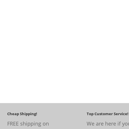
Cheap Shipping!
Top Customer Service!
FREE shipping on
We are here if yo