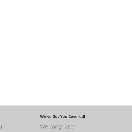
We've Got You Covered!
u
We carry laser