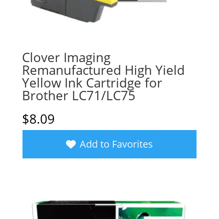
Clover Imaging
Remanufactured High Yield
Yellow Ink Cartridge for
Brother LC71/LC75
$
8.09
Add to Favorites