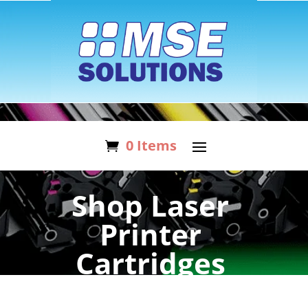
0 Items
Shop Laser
Printer
Cartridges