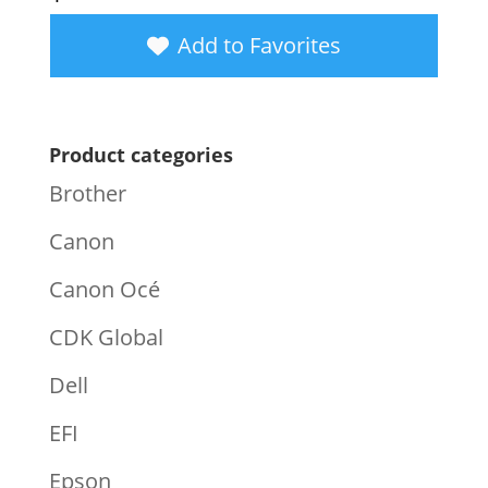
Add to Favorites
Product categories
Brother
Canon
Canon Océ
CDK Global
Dell
EFI
Epson