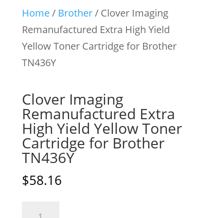
Home
/
Brother
/ Clover Imaging
Remanufactured Extra High Yield
Yellow Toner Cartridge for Brother
TN436Y
Clover Imaging
Remanufactured Extra
High Yield Yellow Toner
Cartridge for Brother
TN436Y
$
58.16
Clover