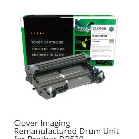
Clover Imaging
Remanufactured Drum Unit