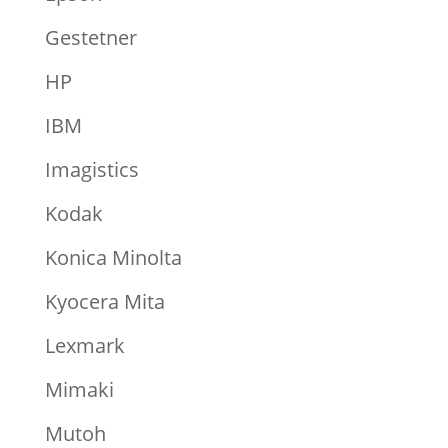
Gestetner
HP
IBM
Imagistics
Kodak
Konica Minolta
Kyocera Mita
Lexmark
Mimaki
Mutoh