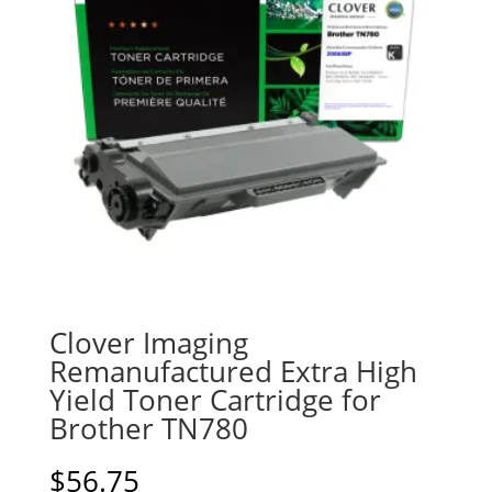
Clover Imaging
Remanufactured Extra High
Yield Toner Cartridge for
Brother TN780
$
56.75