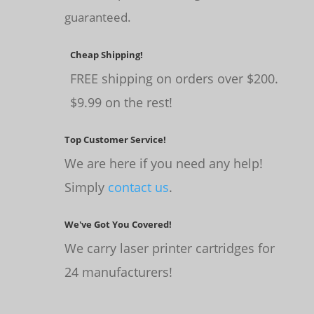
guaranteed.
Cheap Shipping!
FREE shipping on orders over $200.
$9.99 on the rest!
Top Customer Service!
We are here if you need any help!
Simply
contact us
.
We've Got You Covered!
We carry laser printer cartridges for
24 manufacturers!