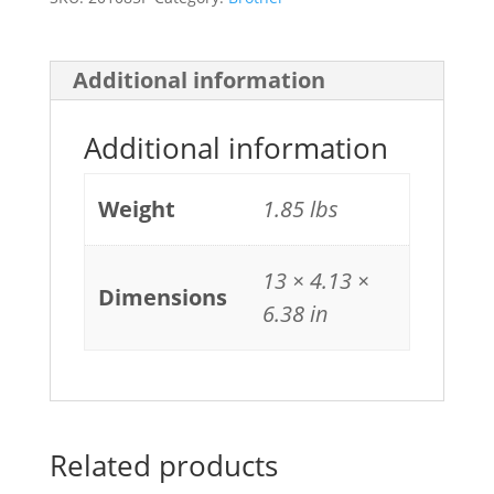
Additional information
Additional information
Weight
1.85 lbs
13 × 4.13 ×
Dimensions
6.38 in
Related products