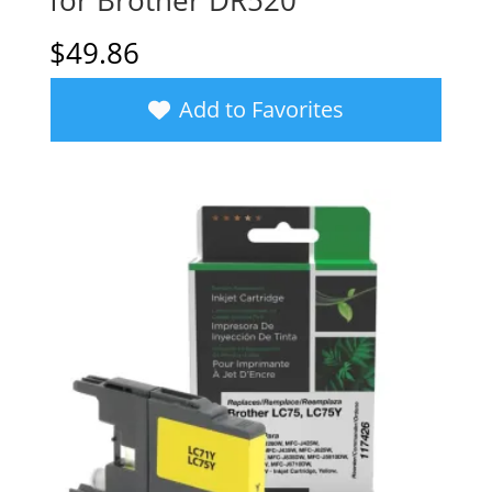
for Brother DR520
$
49.86
Add to Favorites