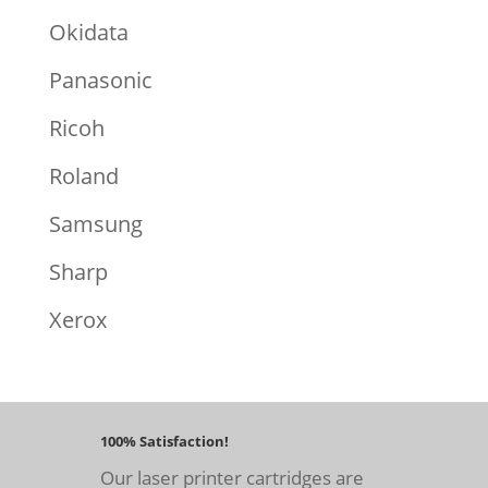
Okidata
Panasonic
Ricoh
Roland
Samsung
Sharp
Xerox
100% Satisfaction!
Our laser printer cartridges are