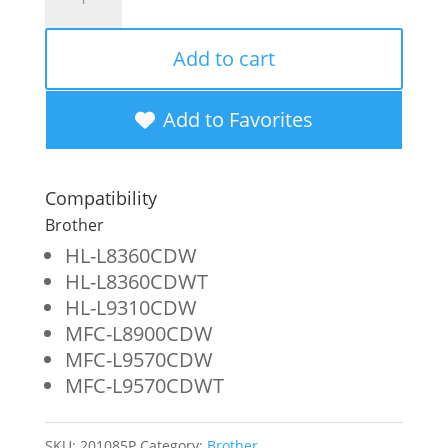
Imaging
Remanufactured
Add to cart
Extra
High
Add to Favorites
Yield
Yellow
Compatibility
Toner
Brother
Cartridge
HL-L8360CDW
HL-L8360CDWT
for
HL-L9310CDW
Brother
MFC-L8900CDW
TN436Y
MFC-L9570CDW
MFC-L9570CDWT
quantity
SKU:
201085P
Category:
Brother