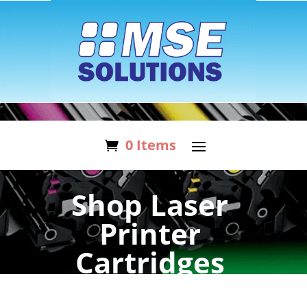
0 Items
Shop Laser
Printer
Cartridges