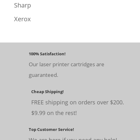
Sharp
Xerox
100% Satisfaction!
Our laser printer cartridges are
guaranteed.
Cheap Shipping!
FREE shipping on orders over $200.
$9.99 on the rest!
Top Customer Service!
We are here if you need any help!