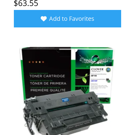
$
63.55
Add to Favorites