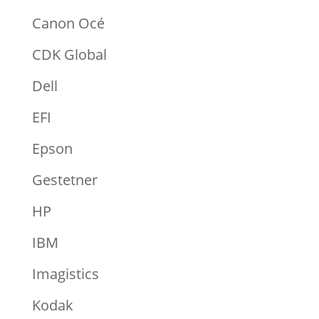
Canon Océ
CDK Global
Dell
EFI
Epson
Gestetner
HP
IBM
Imagistics
Kodak