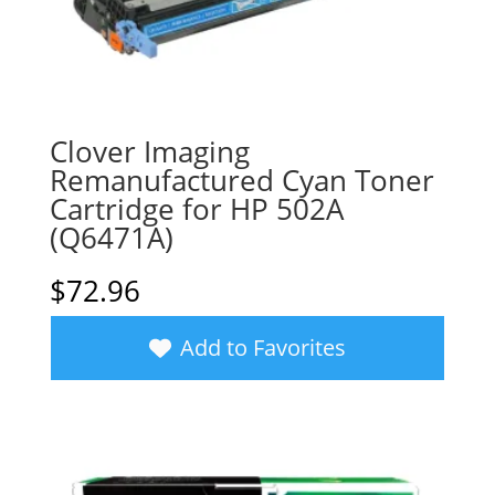
Clover Imaging
Remanufactured Cyan Toner
Cartridge for HP 502A
(Q6471A)
$
72.96
Add to Favorites