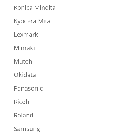
Konica Minolta
Kyocera Mita
Lexmark
Mimaki
Mutoh
Okidata
Panasonic
Ricoh
Roland
Samsung