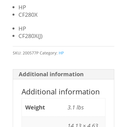
HP
CF280X
HP
CF280X(J)
SKU:
200577P
Category:
HP
Additional information
Additional information
Weight
3.1 lbs
14.13 × 4.63