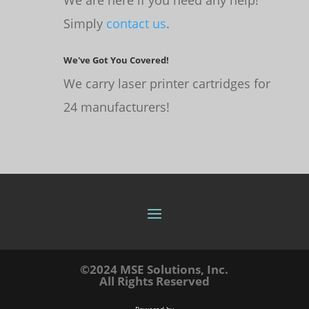
Simply
contact us
.
We've Got You Covered!
We carry laser printer cartridges for
24 manufacturers!
©2024 MSE Solutions, Inc.
All Rights Reserved
Powered by