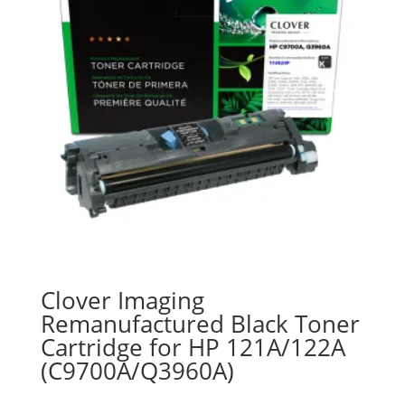
Clover Imaging
Remanufactured Black Toner
Cartridge for HP 121A/122A
(C9700A/Q3960A)