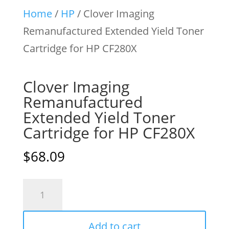
Home
/
HP
/ Clover Imaging
Remanufactured Extended Yield Toner
Cartridge for HP CF280X
Clover Imaging
Remanufactured
Extended Yield Toner
Cartridge for HP CF280X
$
68.09
Clover
Imaging
Remanufactured
Add to cart