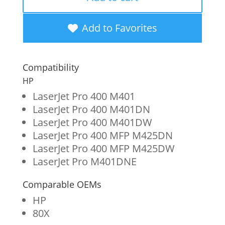
Extended
Yield
Add to Favorites
Toner
Cartridge
Compatibility
for
HP
HP
LaserJet Pro 400 M401
LaserJet Pro 400 M401DN
CF280X
LaserJet Pro 400 M401DW
quantity
LaserJet Pro 400 MFP M425DN
LaserJet Pro 400 MFP M425DW
LaserJet Pro M401DNE
Comparable OEMs
HP
80X