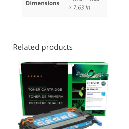
Dimensions
× 7.63 in
Related products