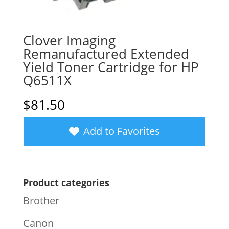
Clover Imaging
Remanufactured Extended
Yield Toner Cartridge for HP
Q6511X
$
81.50
Add to Favorites
Product categories
Brother
Canon