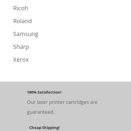
Ricoh
Roland
Samsung
Sharp
Xerox
100% Satisfaction!
Our laser printer cartridges are
guaranteed.
Cheap Shipping!