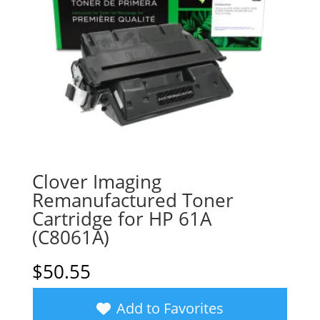
Clover Imaging
Remanufactured Toner
Cartridge for HP 61A
(C8061A)
$
50.55
Add to Favorites