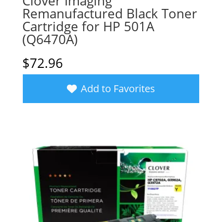
Clover Imaging
Remanufactured Black Toner
Cartridge for HP 501A
(Q6470A)
$
72.96
Add to Favorites