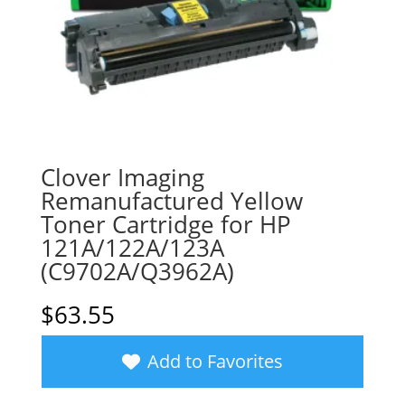
Clover Imaging
Remanufactured Yellow
Toner Cartridge for HP
121A/122A/123A
(C9702A/Q3962A)
$
63.55
Add to Favorites