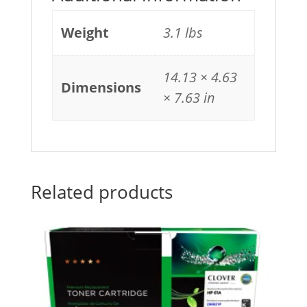
Weight
3.1 lbs
14.13 × 4.63
Dimensions
× 7.63 in
Related products