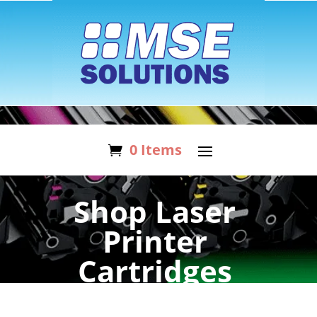
0 Items
Shop Laser
Printer
Cartridges