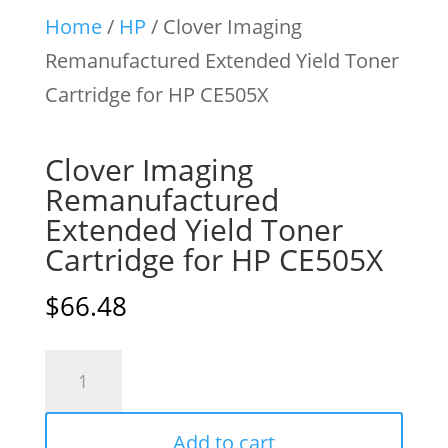
Home
/
HP
/ Clover Imaging
Remanufactured Extended Yield Toner
Cartridge for HP CE505X
Clover Imaging
Remanufactured
Extended Yield Toner
Cartridge for HP CE505X
$
66.48
Clover
Imaging
Remanufactured
Add to cart