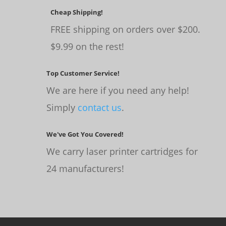
Cheap Shipping!
FREE shipping on orders over $200.
$9.99 on the rest!
Top Customer Service!
We are here if you need any help!
Simply
contact us
.
We've Got You Covered!
We carry laser printer cartridges for
24 manufacturers!