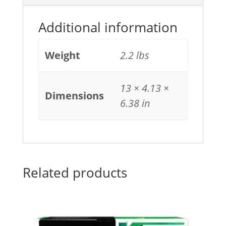
Additional information
Weight
2.2 lbs
13 × 4.13 ×
Dimensions
6.38 in
Related products