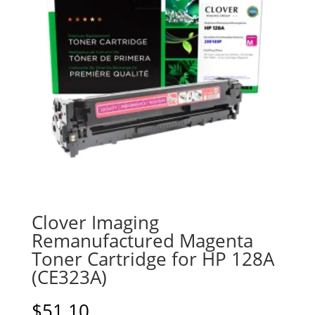
Clover Imaging
Remanufactured Magenta
Toner Cartridge for HP 128A
(CE323A)
$
51.10