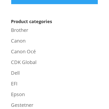
Product categories
Brother
Canon
Canon Océ
CDK Global
Dell
EFI
Epson
Gestetner