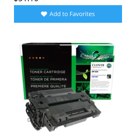
Add to Favorites