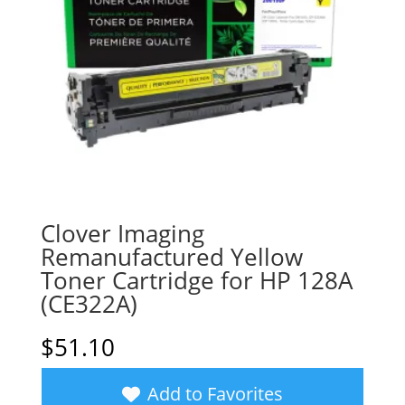
Clover Imaging
Remanufactured Yellow
Toner Cartridge for HP 128A
(CE322A)
$
51.10
Add to Favorites