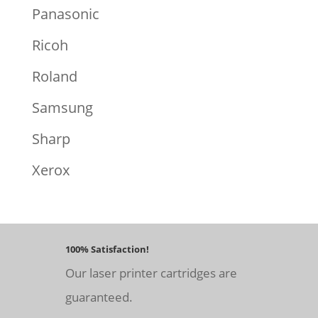
Panasonic
Ricoh
Roland
Samsung
Sharp
Xerox
100% Satisfaction!
Our laser printer cartridges are
guaranteed.