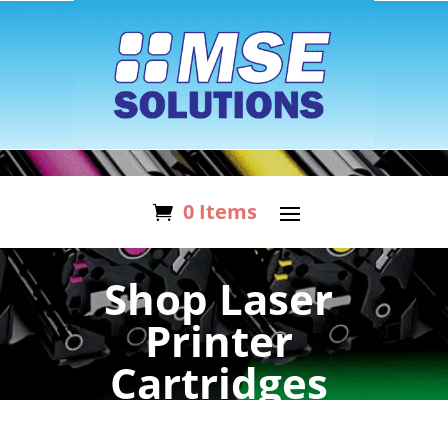
0 Items
Shop Laser
Printer
Cartridges