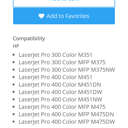
Cyan
Toner
Add to Favorites
Cartridge
for
Compatibility
HP
HP
305A
LaserJet Pro 300 Color M351
LaserJet Pro 300 Color MFP M375
(CE411A)
LaserJet Pro 300 Color MFP M375NW
quantity
LaserJet Pro 400 Color M451
LaserJet Pro 400 Color M451DN
LaserJet Pro 400 Color M451DW
LaserJet Pro 400 Color M451NW
LaserJet Pro 400 Color MFP M475
LaserJet Pro 400 Color MFP M475DN
LaserJet Pro 400 Color MFP M475DW