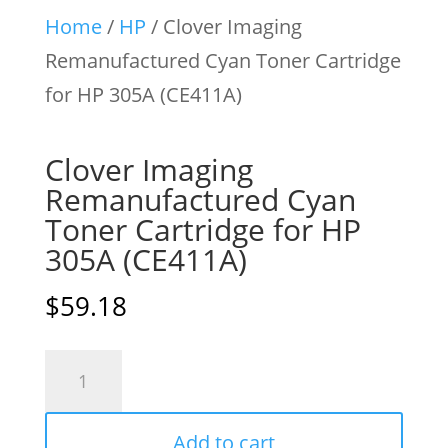
Home
/
HP
/ Clover Imaging
Remanufactured Cyan Toner Cartridge
for HP 305A (CE411A)
Clover Imaging
Remanufactured Cyan
Toner Cartridge for HP
305A (CE411A)
$
59.18
Clover
Imaging
Remanufactured
Add to cart