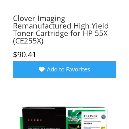
Clover Imaging
Remanufactured High Yield
Toner Cartridge for HP 55X
(CE255X)
$
90.41
Add to Favorites