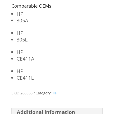
Comparable OEMs
HP
305A
HP
305L
HP
CE411A
HP
CE411L
SKU:
200560P
Category:
HP
Additional information