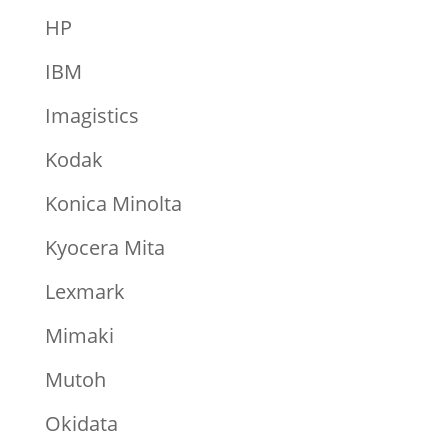
HP
IBM
Imagistics
Kodak
Konica Minolta
Kyocera Mita
Lexmark
Mimaki
Mutoh
Okidata