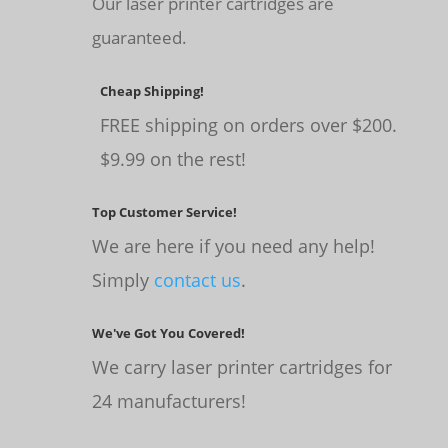
Our laser printer cartridges are
guaranteed.
Cheap Shipping!
FREE shipping on orders over $200.
$9.99 on the rest!
Top Customer Service!
We are here if you need any help!
Simply
contact us
.
We've Got You Covered!
We carry laser printer cartridges for
24 manufacturers!