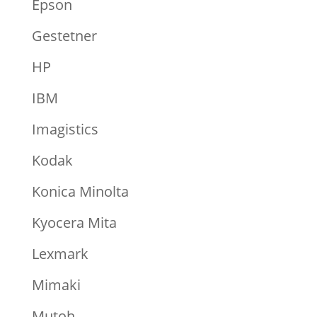
Epson
Gestetner
HP
IBM
Imagistics
Kodak
Konica Minolta
Kyocera Mita
Lexmark
Mimaki
Mutoh