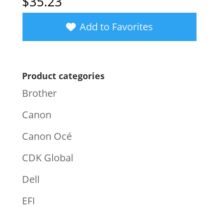
$
35.23
Add to Favorites
Product categories
Brother
Canon
Canon Océ
CDK Global
Dell
EFI