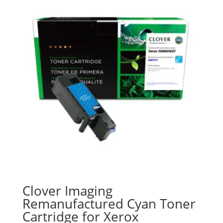
Clover Imaging
Remanufactured Cyan Toner
Cartridge for Xerox