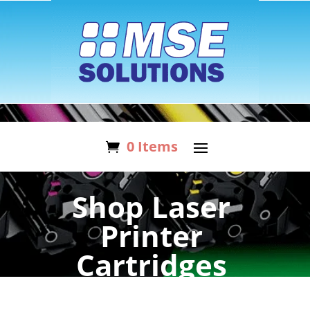
0 Items
Shop Laser
Printer
Cartridges