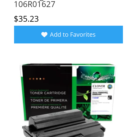
106R01627
$
35.23
Add to Favorites