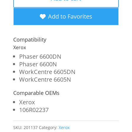
Cyan
Metered
Add to Favorites
Toner
Cartridge
Compatibility
for
Xerox
Xerox
Phaser 6600DN
Phaser 6600N
106R02237
WorkCentre 6605DN
quantity
WorkCentre 6605N
Comparable OEMs
Xerox
106R02237
SKU:
201137
Category:
Xerox