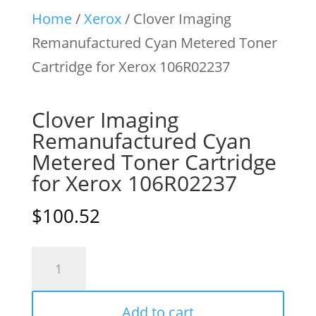
Home
/
Xerox
/ Clover Imaging
Remanufactured Cyan Metered Toner
Cartridge for Xerox 106R02237
Clover Imaging
Remanufactured Cyan
Metered Toner Cartridge
for Xerox 106R02237
$
100.52
Clover
Imaging
Remanufactured
Add to cart