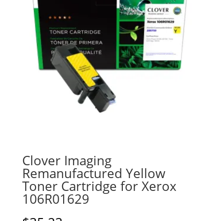
Clover Imaging
Remanufactured Yellow
Toner Cartridge for Xerox
106R01629