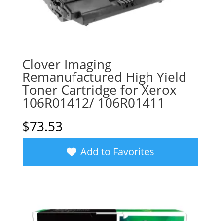
Clover Imaging
Remanufactured High Yield
Toner Cartridge for Xerox
106R01412/ 106R01411
$
73.53
Add to Favorites