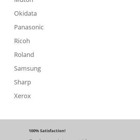
Okidata
Panasonic
Ricoh
Roland
Samsung
Sharp
Xerox
100% Satisfaction!