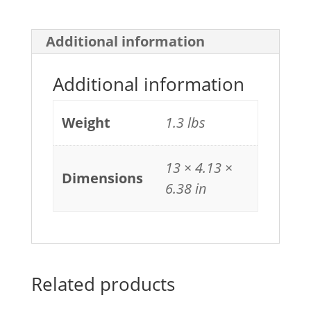
Additional information
Additional information
Weight
1.3 lbs
13 × 4.13 ×
Dimensions
6.38 in
Related products