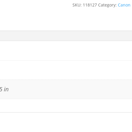
SKU:
118127
Category:
Canon
5 in