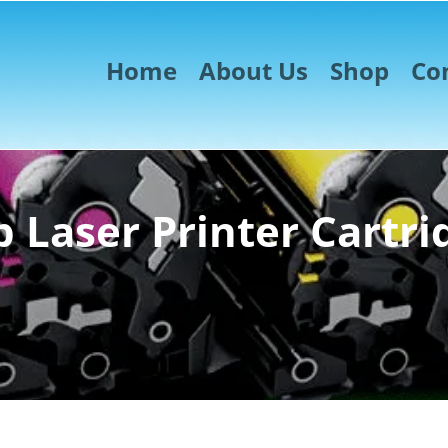
Home
About Us
Shop
Co
 Laser Printer Cartri