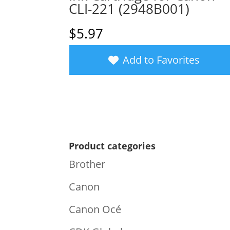
CLI-221 (2948B001)
$
5.97
Add to Favorites
Product categories
Brother
Canon
Canon Océ