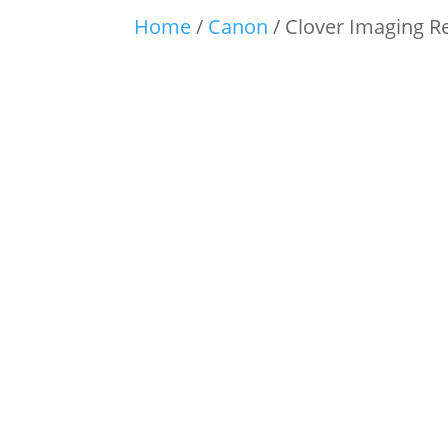
Home
/
Canon
/ Clover Imaging R