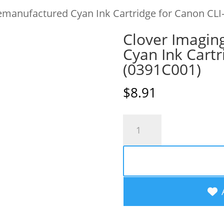
emanufactured Cyan Ink Cartridge for Canon CLI
Clover Imagin
Cyan Ink Cartr
(0391C001)
$
8.91
Clover
Imaging
Remanufactured
Cyan
Ink
Cartridge