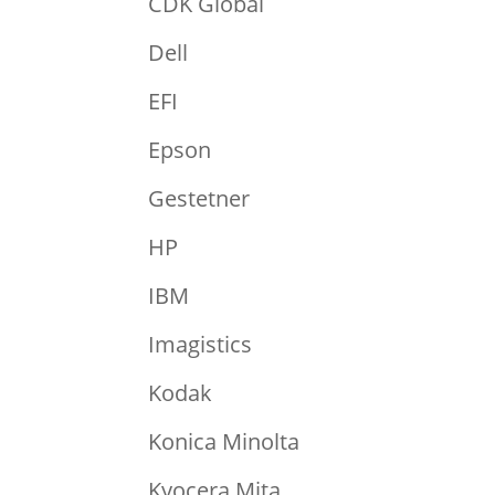
CDK Global
Dell
EFI
Epson
Gestetner
HP
IBM
Imagistics
Kodak
Konica Minolta
Kyocera Mita