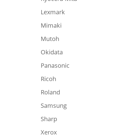
Lexmark
Mimaki
Mutoh
Okidata
Panasonic
Ricoh
Roland
Samsung
Sharp
Xerox