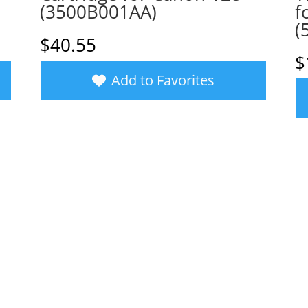
(3500B001AA)
f
(
$
40.55
$
Add to Favorites