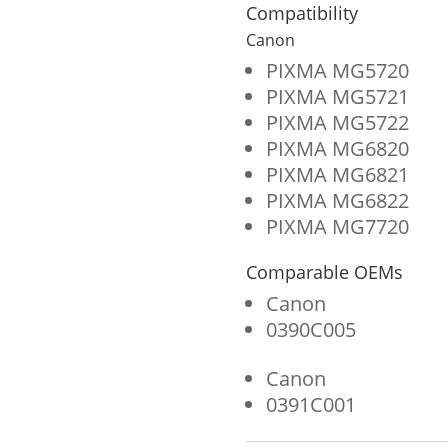
for
Compatibility
Canon
Canon
CLI-
PIXMA MG5720
PIXMA MG5721
271
PIXMA MG5722
(0391C001)
PIXMA MG6820
quantity
PIXMA MG6821
PIXMA MG6822
PIXMA MG7720
Comparable OEMs
Canon
0390C005
Canon
0391C001