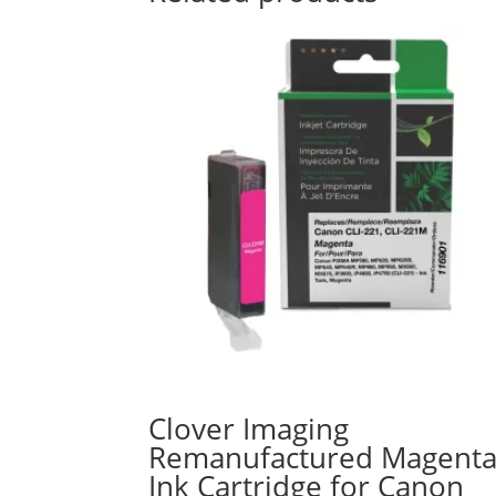
Clover Imaging
Remanufactured Magent
Ink Cartridge for Canon