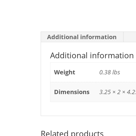
Additional information
Additional information
Weight
0.38 lbs
Dimensions
3.25 × 2 × 4.2
Related products