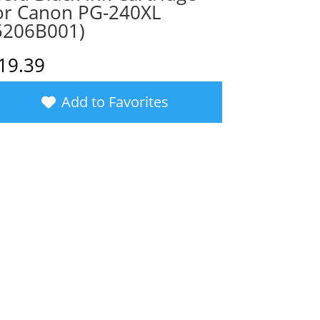
or Canon PG-240XL
5206B001)
19.39
Add to Favorites