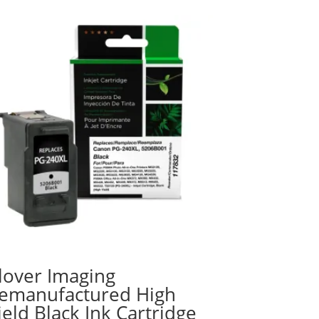
lover Imaging
emanufactured High
ield Black Ink Cartridge