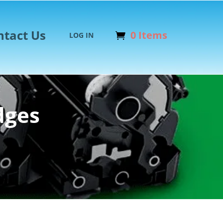
ntact Us
0 Items
LOG IN
dges