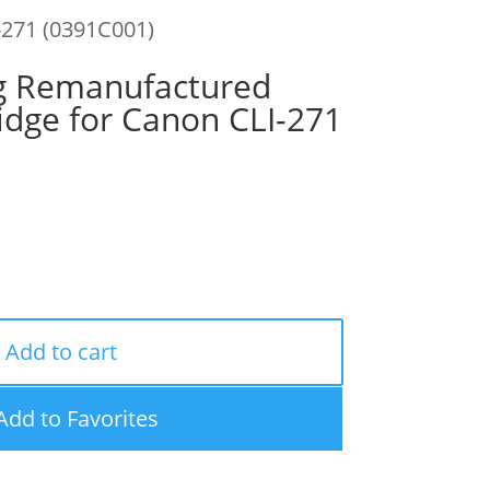
-271 (0391C001)
g Remanufactured
idge for Canon CLI-271
Add to cart
Add to Favorites