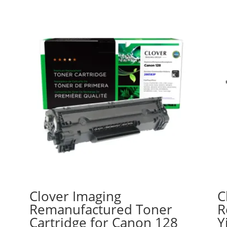
Clover Imaging
C
a
Remanufactured Toner
R
Cartridge for Canon 128
Y