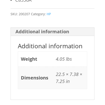
SKU:
200207
Category:
HP
Additional information
Additional information
Weight
4.05 lbs
22.5 × 7.38 ×
Dimensions
7.25 in