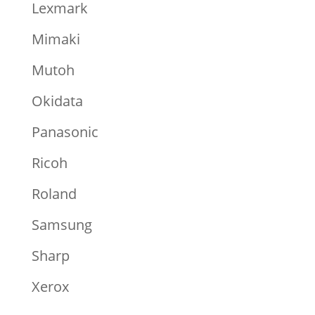
Lexmark
Mimaki
Mutoh
Okidata
Panasonic
Ricoh
Roland
Samsung
Sharp
Xerox