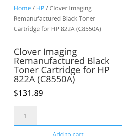
Home
/
HP
/ Clover Imaging
Remanufactured Black Toner
Cartridge for HP 822A (C8550A)
Clover Imaging
Remanufactured Black
Toner Cartridge for HP
822A (C8550A)
$
131.89
Clover
Imaging
Remanufactured
Add to cart