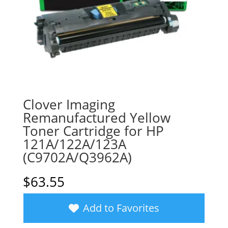
Clover Imaging
Remanufactured Yellow
Toner Cartridge for HP
121A/122A/123A
(C9702A/Q3962A)
$
63.55
Add to Favorites