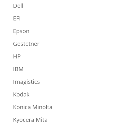
Dell
EFI
Epson
Gestetner
HP
IBM
Imagistics
Kodak
Konica Minolta
Kyocera Mita