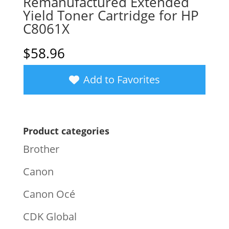
Remanufactured Extended
Yield Toner Cartridge for HP
C8061X
$
58.96
Add to Favorites
Product categories
Brother
Canon
Canon Océ
CDK Global