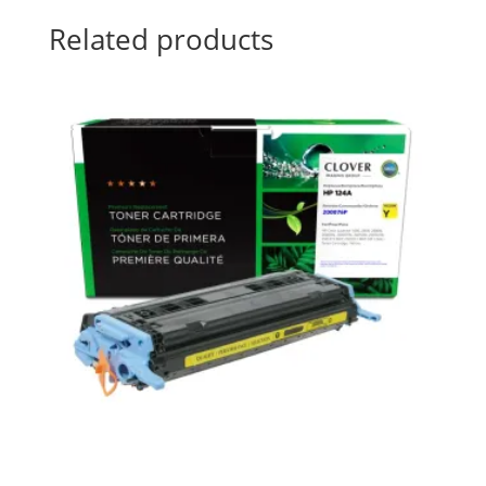
Related products