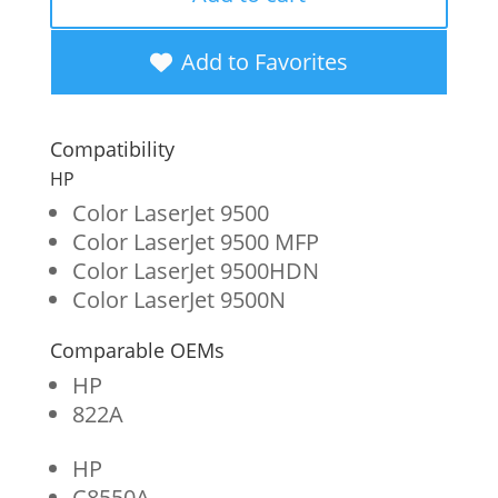
Black
Toner
Add to Favorites
Cartridge
for
Compatibility
HP
HP
822A
Color LaserJet 9500
Color LaserJet 9500 MFP
(C8550A)
Color LaserJet 9500HDN
quantity
Color LaserJet 9500N
Comparable OEMs
HP
822A
HP
C8550A