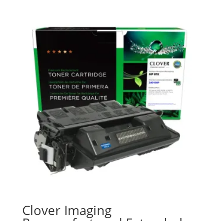
Clover Imaging