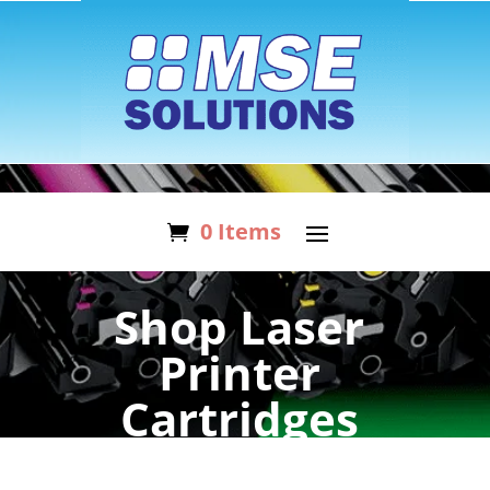
0 Items
Shop Laser
Printer
Cartridges