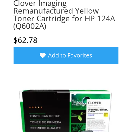
Clover Imaging
Remanufactured Yellow
Toner Cartridge for HP 124A
(Q6002A)
$
62.78
Add to Favorites