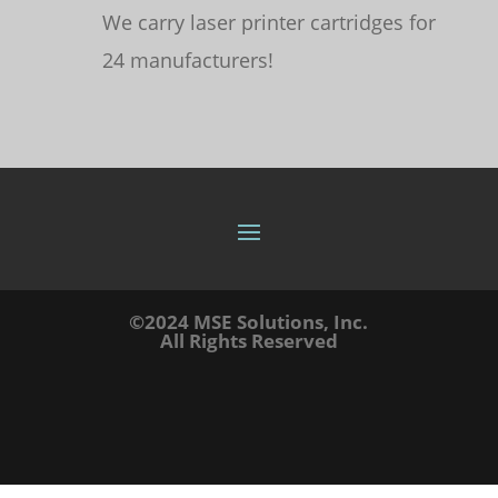
We carry laser printer cartridges for
24 manufacturers!
©2024 MSE Solutions, Inc.
All Rights Reserved