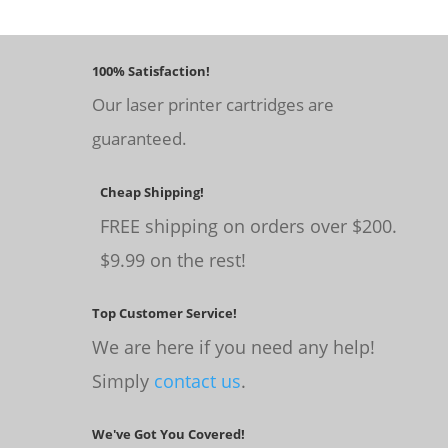
100% Satisfaction!
Our laser printer cartridges are
guaranteed.
Cheap Shipping!
FREE shipping on orders over $200.
$9.99 on the rest!
Top Customer Service!
We are here if you need any help!
Simply
contact us
.
We've Got You Covered!