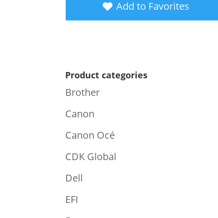
Add to Favorites
Product categories
Brother
Canon
Canon Océ
CDK Global
Dell
EFI