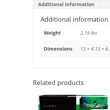
Additional information
Additional information
Weight
2.19 lbs
Dimensions
13 × 4.13 × 6.
Related products