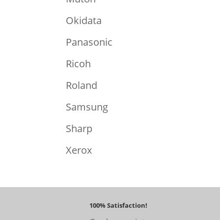
Okidata
Panasonic
Ricoh
Roland
Samsung
Sharp
Xerox
100% Satisfaction!