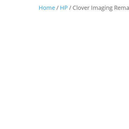
Home
/
HP
/ Clover Imaging Rema