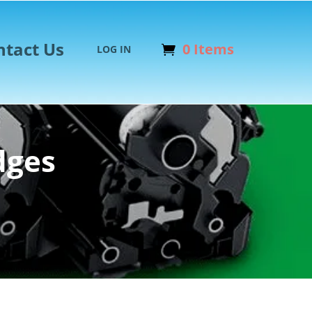
ntact Us
0 Items
LOG IN
dges