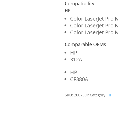
for
Compatibility
HP
HP
312A
Color LaserJet Pro
Color LaserJet Pr
(CF380A)
Color LaserJet Pr
quantity
Comparable OEMs
HP
312A
HP
CF380A
SKU:
200739P
Category:
HP