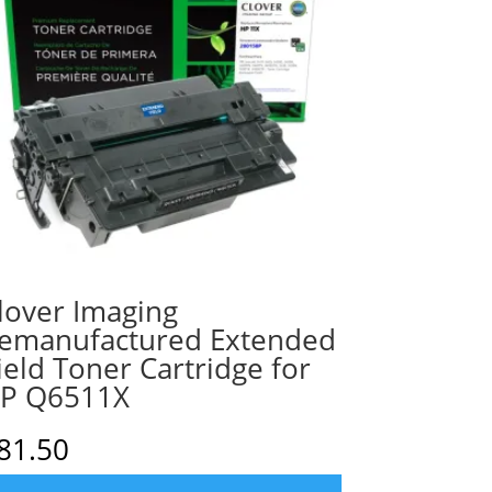
lover Imaging
emanufactured Extended
ield Toner Cartridge for
P Q6511X
81.50