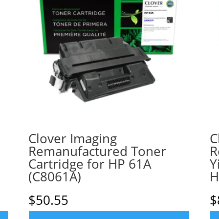
Clover Imaging
C
Remanufactured Toner
R
Cartridge for HP 61A
Y
(C8061A)
H
$
50.55
$