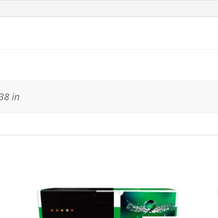
38 in