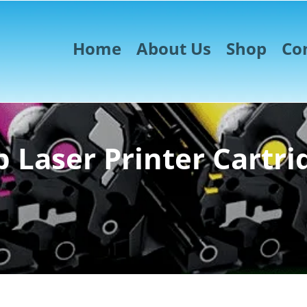
Home
About Us
Shop
Co
 Laser Printer Cartri