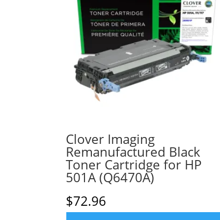
Clover Imaging
Remanufactured Black
Toner Cartridge for HP
501A (Q6470A)
$
72.96