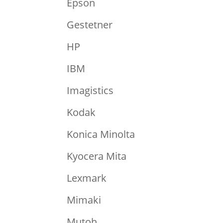
Epson
Gestetner
HP
IBM
Imagistics
Kodak
Konica Minolta
Kyocera Mita
Lexmark
Mimaki
Mutoh