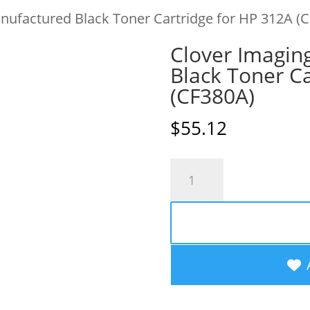
nufactured Black Toner Cartridge for HP 312A (
Clover Imagin
Black Toner Ca
(CF380A)
$
55.12
Clover
Imaging
Remanufactured
Black
Toner
Cartridge