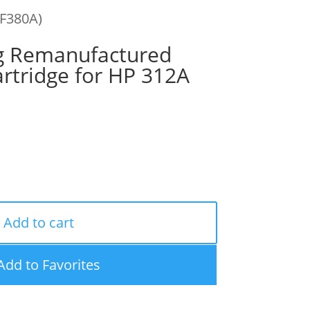
CF380A)
g Remanufactured
rtridge for HP 312A
Add to cart
Add to Favorites