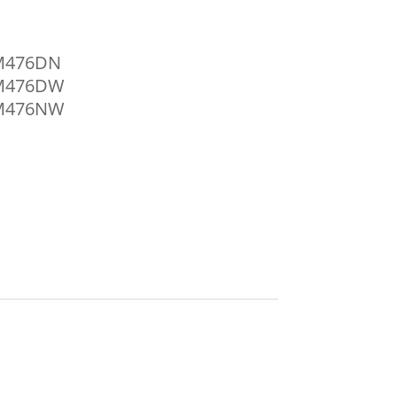
 M476DN
o M476DW
o M476NW