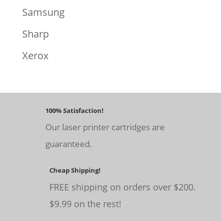
Samsung
Sharp
Xerox
100% Satisfaction!
Our laser printer cartridges are
guaranteed.
Cheap Shipping!
FREE shipping on orders over $200.
$9.99 on the rest!