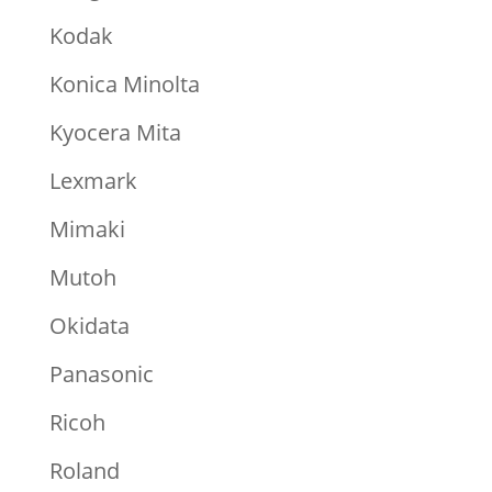
Kodak
Konica Minolta
Kyocera Mita
Lexmark
Mimaki
Mutoh
Okidata
Panasonic
Ricoh
Roland