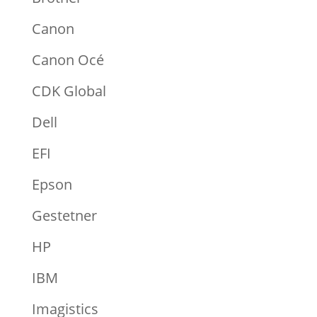
Canon
Canon Océ
CDK Global
Dell
EFI
Epson
Gestetner
HP
IBM
Imagistics