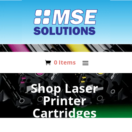
0 Items
Shop Laser
Printer
Cartridges