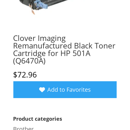
Clover Imaging
Remanufactured Black Toner
Cartridge for HP 501A
(Q6470A)
$
72.96
Add to Favorites
Product categories
Brother