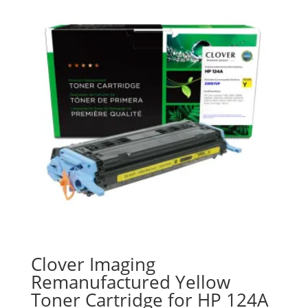
Clover Imaging
Remanufactured Yellow
Toner Cartridge for HP 124A