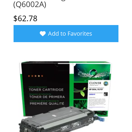
(Q6002A)
$
62.78
Add to Favorites