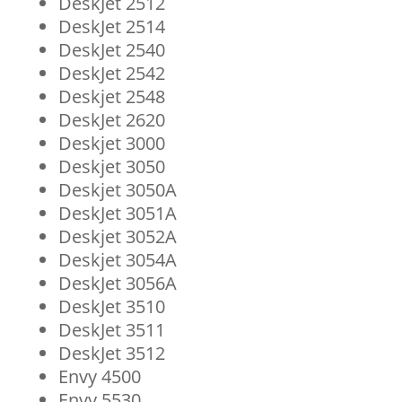
DeskJet 2512
DeskJet 2514
DeskJet 2540
DeskJet 2542
Deskjet 2548
DeskJet 2620
Deskjet 3000
Deskjet 3050
Deskjet 3050A
DeskJet 3051A
Deskjet 3052A
Deskjet 3054A
DeskJet 3056A
DeskJet 3510
DeskJet 3511
DeskJet 3512
Envy 4500
Envy 5530