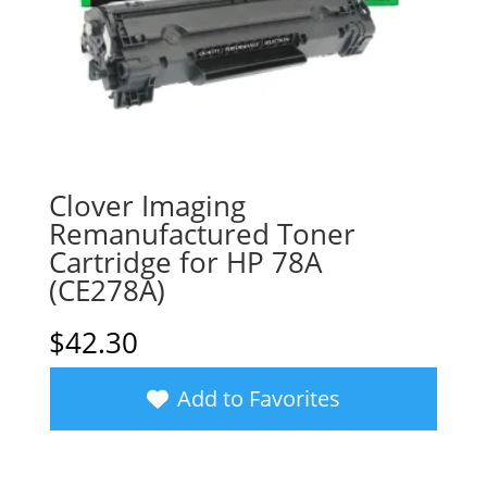
Clover Imaging
Remanufactured Toner
Cartridge for HP 78A
(CE278A)
$
42.30
Add to Favorites