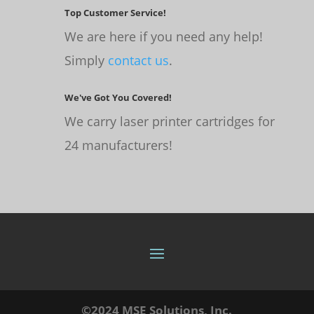
Top Customer Service!
We are here if you need any help!
Simply
contact us
.
We've Got You Covered!
We carry laser printer cartridges for
24 manufacturers!
©2024 MSE Solutions, Inc.