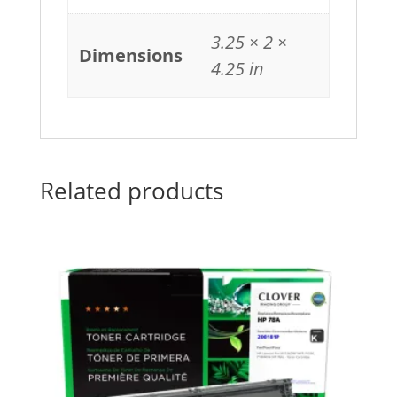
3.25 × 2 ×
Dimensions
4.25 in
Related products