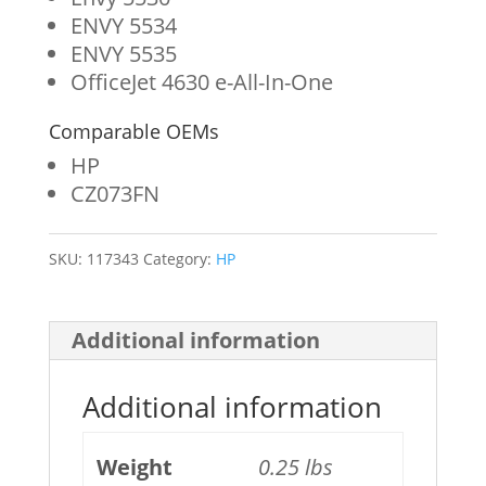
ENVY 5534
ENVY 5535
OfficeJet 4630 e-All-In-One
Comparable OEMs
HP
CZ073FN
SKU:
117343
Category:
HP
Additional information
Additional information
Weight
0.25 lbs