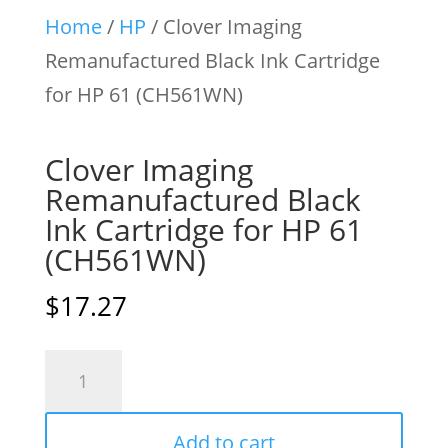
Home
/
HP
/ Clover Imaging
Remanufactured Black Ink Cartridge
for HP 61 (CH561WN)
Clover Imaging
Remanufactured Black
Ink Cartridge for HP 61
(CH561WN)
$
17.27
Clover
Imaging
Remanufactured
Add to cart