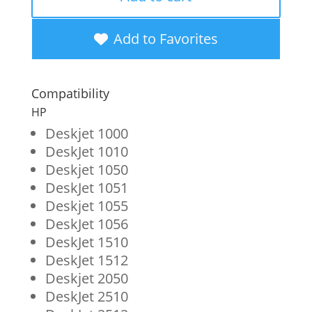
Black
Ink
Add to Favorites
Cartridge
for
Compatibility
HP
HP
61
Deskjet 1000
DeskJet 1010
(CH561WN)
Deskjet 1050
quantity
DeskJet 1051
Deskjet 1055
DeskJet 1056
DeskJet 1510
DeskJet 1512
Deskjet 2050
DeskJet 2510