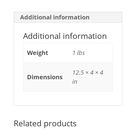
Additional information
Additional information
Weight
1 lbs
12.5 × 4 × 4
Dimensions
in
Related products