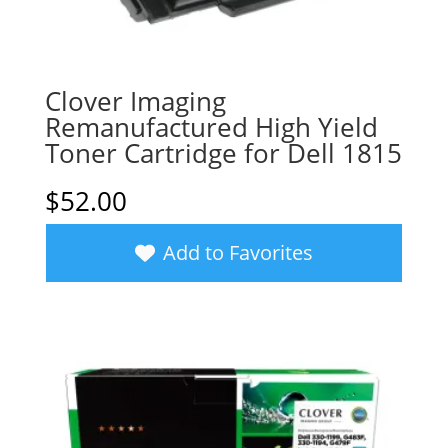
Clover Imaging
Remanufactured High Yield
Toner Cartridge for Dell 1815
$
52.00
Add to Favorites