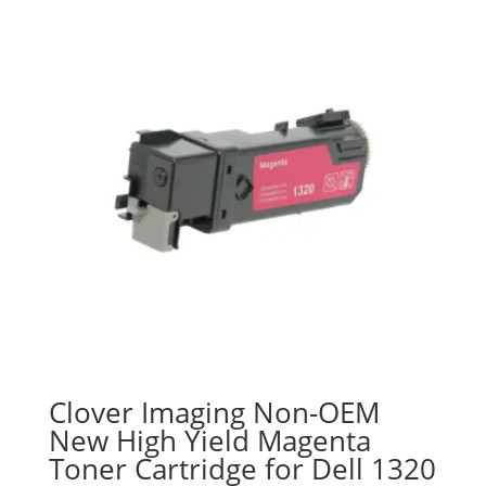
Clover Imaging Non-OEM
New High Yield Magenta
Toner Cartridge for Dell 1320