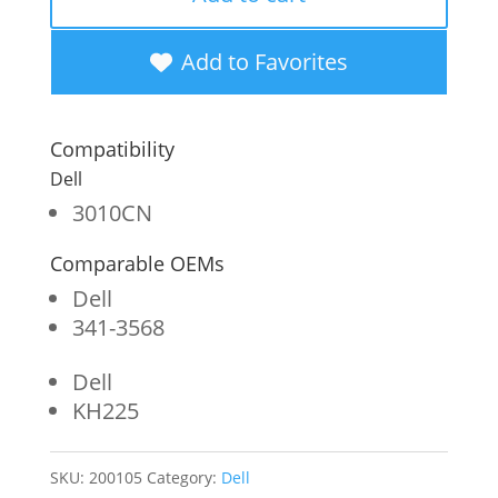
OEM
New
Add to Favorites
High
Yield
Compatibility
Black
Dell
Toner
3010CN
Cartridge
Comparable OEMs
for
Dell
Dell
341-3568
3010
Dell
quantity
KH225
SKU:
200105
Category:
Dell