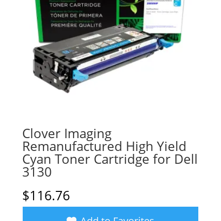
Clover Imaging
Remanufactured High Yield
Cyan Toner Cartridge for Dell
3130
$
116.76
Add to Favorites