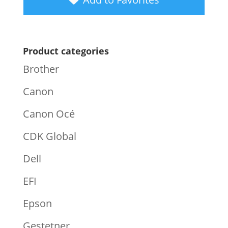
Product categories
Brother
Canon
Canon Océ
CDK Global
Dell
EFI
Epson
Gestetner