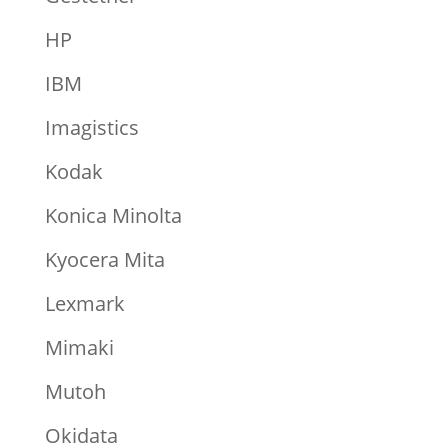
HP
IBM
Imagistics
Kodak
Konica Minolta
Kyocera Mita
Lexmark
Mimaki
Mutoh
Okidata