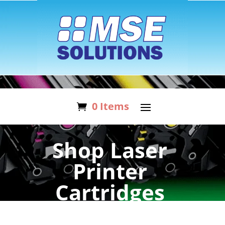
0 Items
Shop Laser
Printer
Cartridges