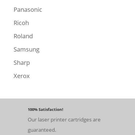
Panasonic
Ricoh
Roland
Samsung
Sharp
Xerox
100% Satisfaction!
Our laser printer cartridges are
guaranteed.