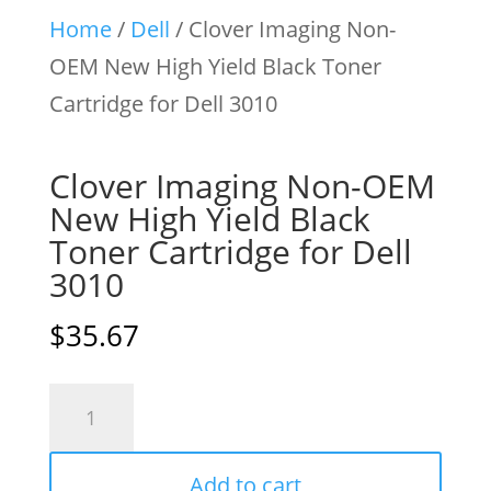
Home
/
Dell
/ Clover Imaging Non-
OEM New High Yield Black Toner
Cartridge for Dell 3010
Clover Imaging Non-OEM
New High Yield Black
Toner Cartridge for Dell
3010
$
35.67
Clover
Imaging
Non-
Add to cart