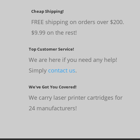
Cheap Shipping!
FREE shipping on orders over $200.
$9.99 on the rest!
Top Customer Service!
We are here if you need any help!
Simply
contact us
.
We've Got You Covered!
We carry laser printer cartridges for
24 manufacturers!