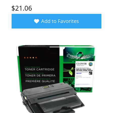
$
21.06
Add to Favorites