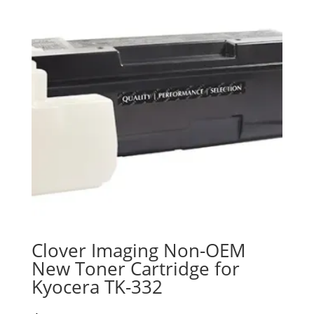
Clover Imaging Non-OEM
New Toner Cartridge for
Kyocera TK-332