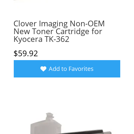
Clover Imaging Non-OEM
New Toner Cartridge for
Kyocera TK-362
$
59.92
Add to Favorites