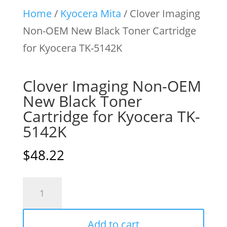
Home
/
Kyocera Mita
/ Clover Imaging
Non-OEM New Black Toner Cartridge
for Kyocera TK-5142K
Clover Imaging Non-OEM
New Black Toner
Cartridge for Kyocera TK-
5142K
$
48.22
Clover
Imaging
Non-
Add to cart