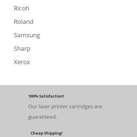
Ricoh
Roland
Samsung
Sharp
Xerox
100% Satisfaction!
Our laser printer cartridges are
guaranteed.
Cheap Shipping!