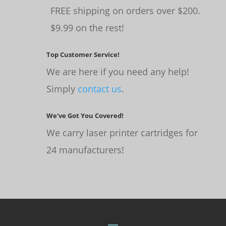
FREE shipping on orders over $200.
$9.99 on the rest!
Top Customer Service!
We are here if you need any help!
Simply
contact us
.
We've Got You Covered!
We carry laser printer cartridges for
24 manufacturers!