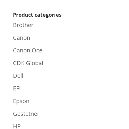
Product categories
Brother
Canon
Canon Océ
CDK Global
Dell
EFI
Epson
Gestetner
HP