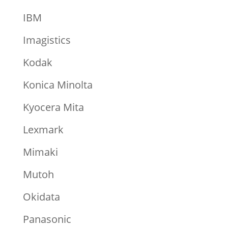
IBM
Imagistics
Kodak
Konica Minolta
Kyocera Mita
Lexmark
Mimaki
Mutoh
Okidata
Panasonic