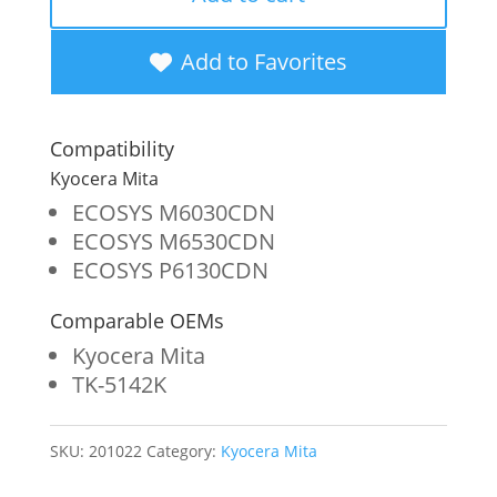
OEM
New
Add to Favorites
Black
Toner
Compatibility
Cartridge
Kyocera Mita
for
ECOSYS M6030CDN
ECOSYS M6530CDN
Kyocera
ECOSYS P6130CDN
TK-
Comparable OEMs
5142K
Kyocera Mita
quantity
TK-5142K
SKU:
201022
Category:
Kyocera Mita