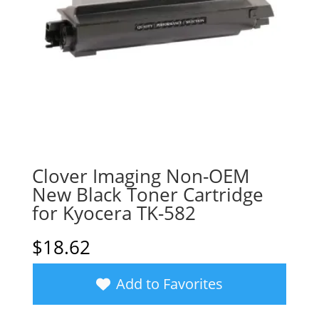
Clover Imaging Non-OEM
New Black Toner Cartridge
for Kyocera TK-582
$
18.62
Add to Favorites