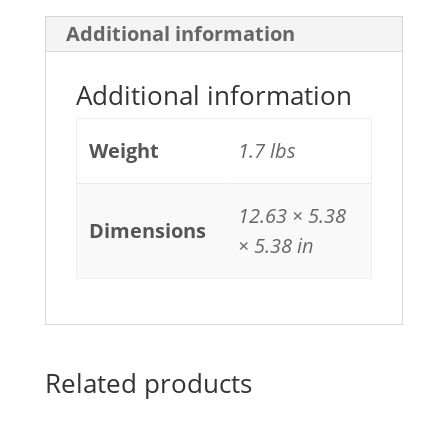
Additional information
Additional information
Weight
1.7 lbs
12.63 × 5.38
Dimensions
× 5.38 in
Related products