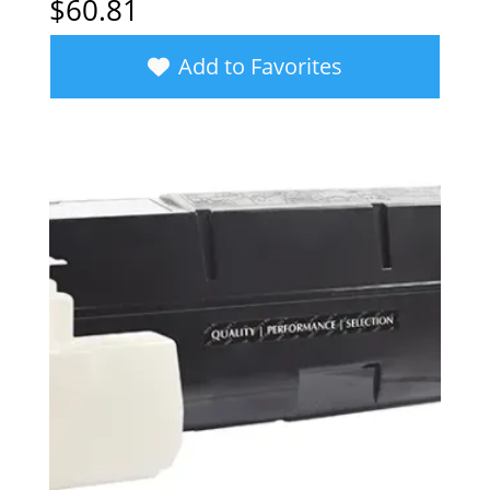
$
60.81
Add to Favorites