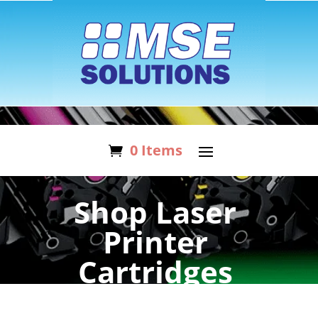
0 Items
Shop Laser
Printer
Cartridges